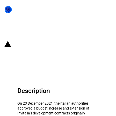
Back to state act
Italy: Second budget increase
and prolongation of Invitalia's
development contracts scheme
Description
On 23 December 2021, the Italian authorities
approved a budget increase and extension of
Invitalia's development contracts originally