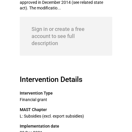
approved in December 2014 (see related state
act). The modificatio...
Sign in or create a free
account to see full
description
Intervention Details
Intervention Type
Financial grant
MAST Chapter
L: Subsidies (excl. export subsidies)
Implementation date