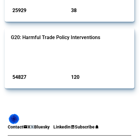
25929
38
interventions
jurisdictions
G20: Harmful Trade Policy Interventions
This Thread tracks harmful trade policy interventions introduced by
G20 members since 2009. It covers all types of interventions
monitored by Global Trade Alert.
Published: 15 Jan 2025
54827
120
interventions
jurisdictions
Contact
X
Bluesky
Linkedin
Subscribe