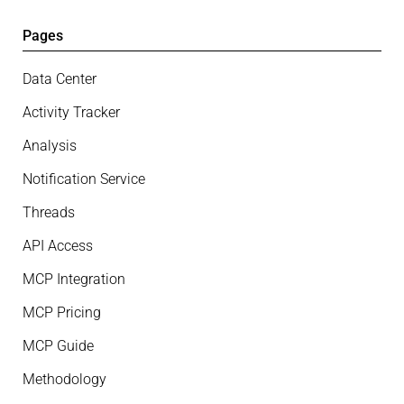
Pages
Data Center
Activity Tracker
Analysis
Notification Service
Threads
API Access
MCP Integration
MCP Pricing
MCP Guide
Methodology