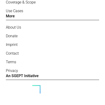
Coverage & Scope
Use Cases
More
About Us
Donate
Imprint
Contact
Terms
Privacy
An SGEPT Initiative