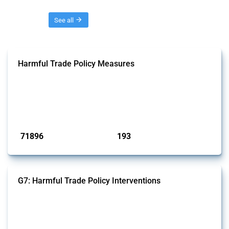
Threads
See all
Harmful Trade Policy Measures
This Thread tracks harmful trade policy interventions affecting all
products. Covering all types of interventions monitored by Global
Trade Alert, it highlights how the yearly number of these measures
has evolved over time.
Published: 04 Sep 2024
71896
193
interventions
jurisdictions
G7: Harmful Trade Policy Interventions
This Thread tracks harmful trade policy interventions introduced by
G7 members since 2009. It covers all types of interventions monitored
by Global Trade Alert.
Published: 13 Jan 2025