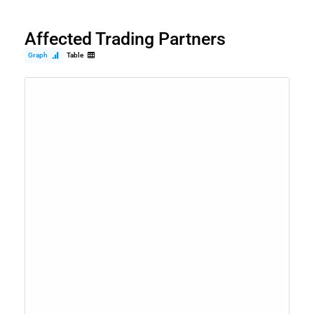
Affected Trading Partners
Graph
Table