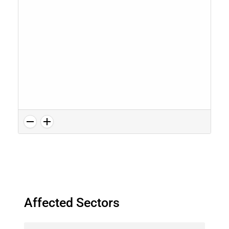
Affected Sectors