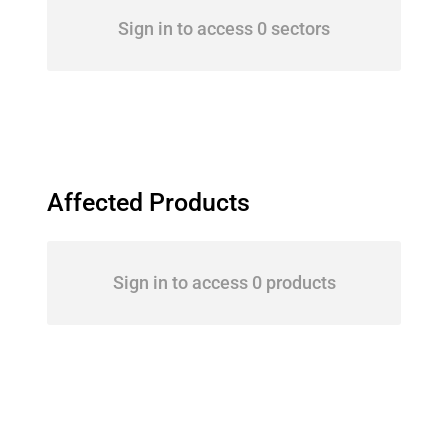
Sign in to access 0 sectors
Affected Products
Sign in to access 0 products