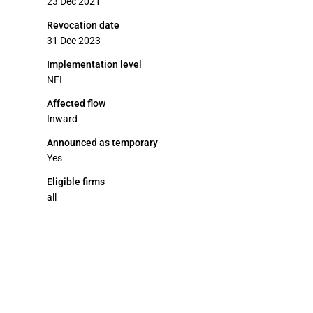
23 Dec 2021
Revocation date
31 Dec 2023
Implementation level
NFI
Affected flow
Inward
Announced as temporary
Yes
Eligible firms
all