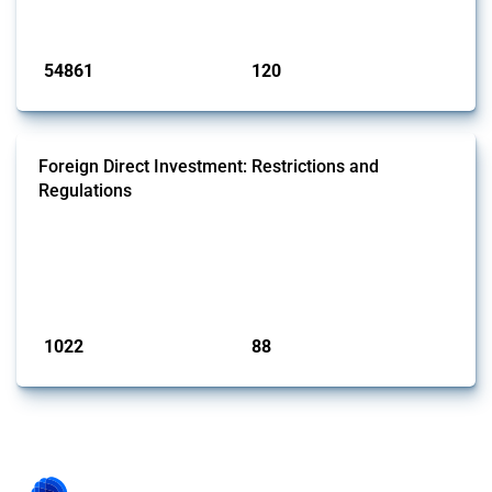
Published: 15 Jan 2025
54861
120
interventions
jurisdictions
Foreign Direct Investment: Restrictions and
Regulations
This Thread documents policy interventions affecting foreign direct
investments (FDI) since 2017. Specifically, it encompasses screening
mechanisms, foreign ownership limitations and other policies
affecting international investors’ operations.
Published: 31 Jan 2025
1022
88
interventions
jurisdictions