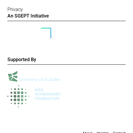
Privacy
An SGEPT Initiative
Supported By