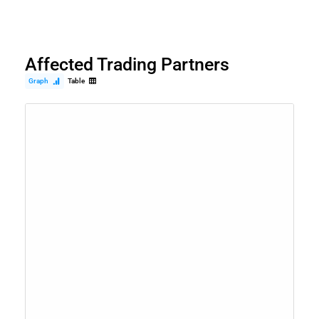
Affected Trading Partners
Graph
Table