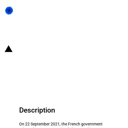
Back to state act
France: Government expands the
scope of prior FDI authorisation
to technologies related to the
renewable energy sector
Description
On 22 September 2021, the French government