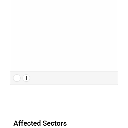
Affected Sectors