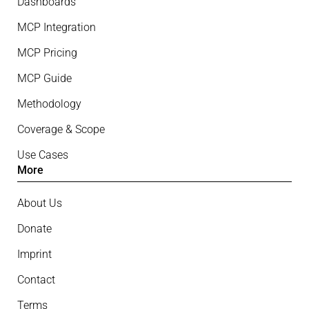
Dashboards
MCP Integration
MCP Pricing
MCP Guide
Methodology
Coverage & Scope
Use Cases
More
About Us
Donate
Imprint
Contact
Terms