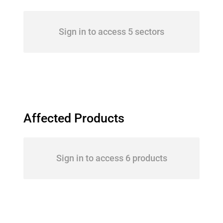
Sign in to access 5 sectors
Affected Products
Sign in to access 6 products