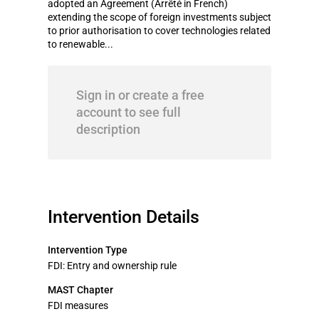
adopted an Agreement (Arrêté in French)
extending the scope of foreign investments subject
to prior authorisation to cover technologies related
to renewable...
Sign in or create a free
account to see full
description
Intervention Details
Intervention Type
FDI: Entry and ownership rule
MAST Chapter
FDI measures