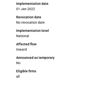
Implementation date
01 Jan 2022
Revocation date
No revocation date
Implementation level
National
Affected flow
Inward
Announced as temporary
No
Eligible firms
all