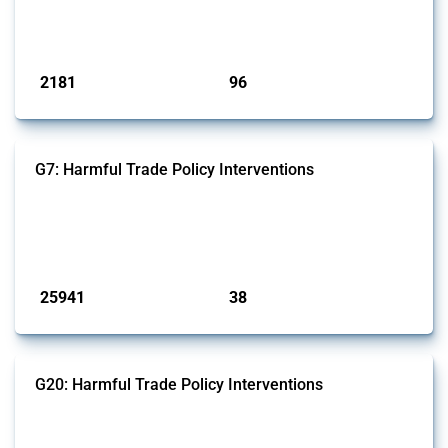
Global Trade Alert that affect at least one HS code linked to cells and
batteries, electric accumulators or generators.
Published: 09 Jan 2025
2181
96
interventions
jurisdictions
G7: Harmful Trade Policy Interventions
This Thread tracks harmful trade policy interventions introduced by
G7 members since 2009. It covers all types of interventions monitored
by Global Trade Alert.
Published: 13 Jan 2025
25941
38
interventions
jurisdictions
G20: Harmful Trade Policy Interventions
This Thread tracks harmful trade policy interventions introduced by
G20 members since 2009. It covers all types of interventions
monitored by Global Trade Alert.