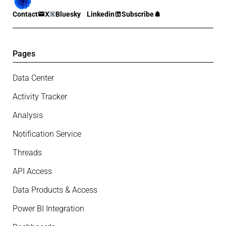
Contact
X
Bluesky
Linkedin
Subscribe
Pages
Data Center
Activity Tracker
Analysis
Notification Service
Threads
API Access
Data Products & Access
Power BI Integration