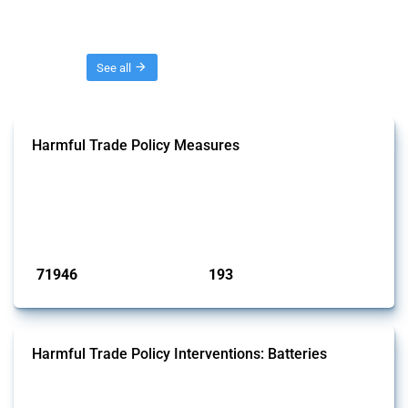
Threads
See all
Harmful Trade Policy Measures
This Thread tracks harmful trade policy interventions affecting all
products. Covering all types of interventions monitored by Global
Trade Alert, it highlights how the yearly number of these measures
has evolved over time.
Published: 04 Sep 2024
71946
193
interventions
jurisdictions
Harmful Trade Policy Interventions: Batteries
This Thread tracks harmful trade policy interventions affecting
batteries since 2009. It covers all types of interventions monitored by