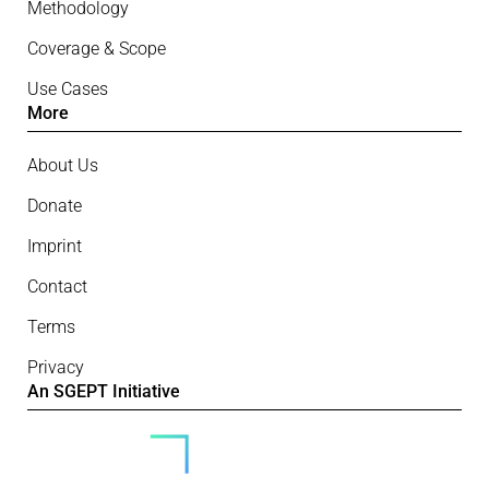
Methodology
Coverage & Scope
Use Cases
More
About Us
Donate
Imprint
Contact
Terms
Privacy
An SGEPT Initiative