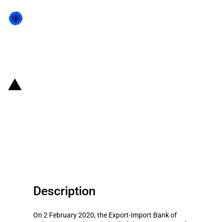
Back to state act
India: Loan to Sri Lanka to
finance purchase of petroleum
products with the condition to
source inputs from India
Description
On 2 February 2020, the Export-Import Bank of