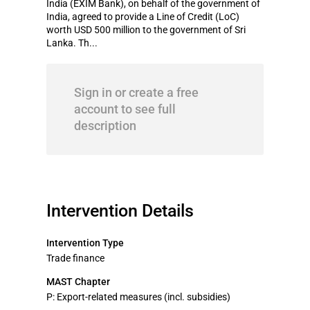
India (EXIM Bank), on behalf of the government of
India, agreed to provide a Line of Credit (LoC)
worth USD 500 million to the government of Sri
Lanka. Th...
Sign in or create a free
account to see full
description
Intervention Details
Intervention Type
Trade finance
MAST Chapter
P: Export-related measures (incl. subsidies)