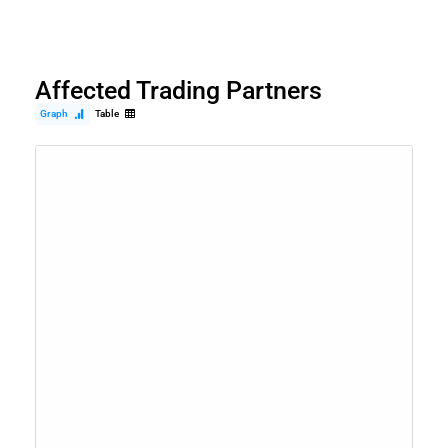
Affected Trading Partners
Graph
Table