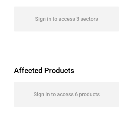
Sign in to access 3 sectors
Affected Products
Sign in to access 6 products