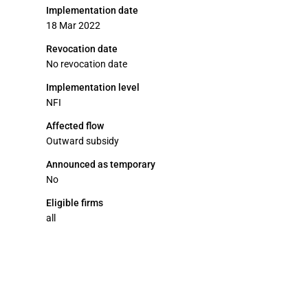
Implementation date
18 Mar 2022
Revocation date
No revocation date
Implementation level
NFI
Affected flow
Outward subsidy
Announced as temporary
No
Eligible firms
all