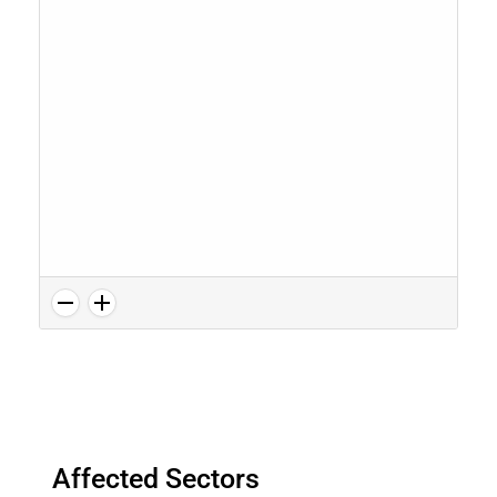
Affected Sectors