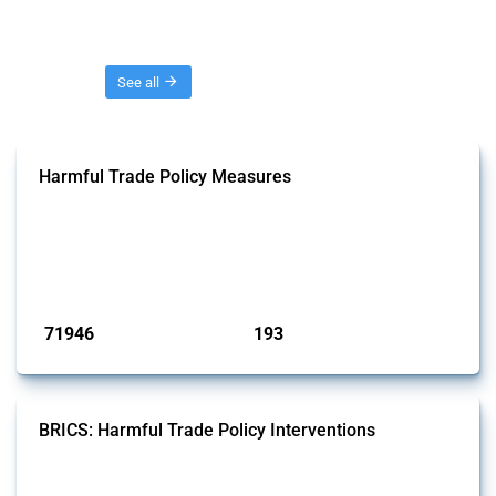
Threads
See all
Harmful Trade Policy Measures
This Thread tracks harmful trade policy interventions affecting all
products. Covering all types of interventions monitored by Global
Trade Alert, it highlights how the yearly number of these measures
has evolved over time.
Published: 04 Sep 2024
71946
193
interventions
jurisdictions
BRICS: Harmful Trade Policy Interventions
This Thread tracks harmful trade policy interventions introduced by
BRICS members since 2009. It covers all types of interventions