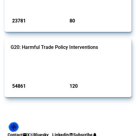
monitored by Global Trade Alert.
Published: 13 Jan 2025
23781
80
interventions
jurisdictions
G20: Harmful Trade Policy Interventions
This Thread tracks harmful trade policy interventions introduced by
G20 members since 2009. It covers all types of interventions
monitored by Global Trade Alert.
Published: 15 Jan 2025
54861
120
interventions
jurisdictions
Contact
X
Bluesky
Linkedin
Subscribe