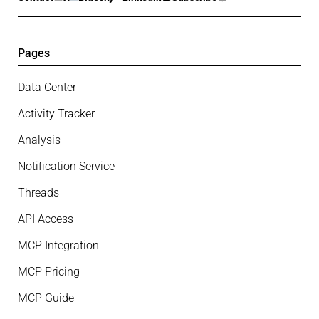
Pages
Data Center
Activity Tracker
Analysis
Notification Service
Threads
API Access
MCP Integration
MCP Pricing
MCP Guide