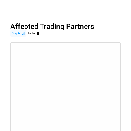
Affected Trading Partners
Graph
Table