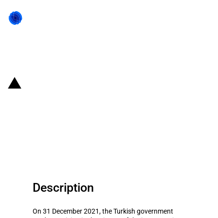
Back to state act
Turkiye: The government
conditionally eliminates the
import duties of certain
agricultural products
Description
On 31 December 2021, the Turkish government