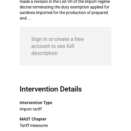
made a revision in the List-VII of the import regime
decree terminating the duty exemption applied for
sardines imported for the production of prepared
and ...
Sign in or create a free
account to see full
description
Intervention Details
Intervention Type
Import tariff
MAST Chapter
Tariff measures