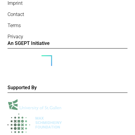
Imprint
Contact
Terms
Privacy
An SGEPT Initiative
Supported By