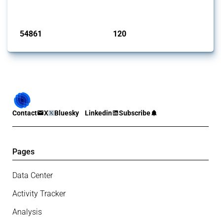
monitored by Global Trade Alert.
Published: 15 Jan 2025
54861
120
interventions
jurisdictions
Contact
X
Bluesky
Linkedin
Subscribe
Pages
Data Center
Activity Tracker
Analysis