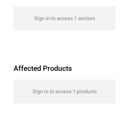
Sign in to access 1 sectors
Affected Products
Sign in to access 1 products