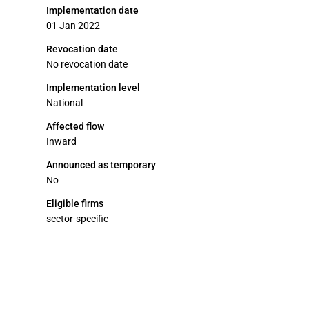
Implementation date
01 Jan 2022
Revocation date
No revocation date
Implementation level
National
Affected flow
Inward
Announced as temporary
No
Eligible firms
sector-specific