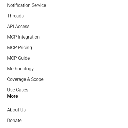
Notification Service
Threads
API Access
MCP Integration
MCP Pricing
MCP Guide
Methodology
Coverage & Scope
Use Cases
More
About Us
Donate