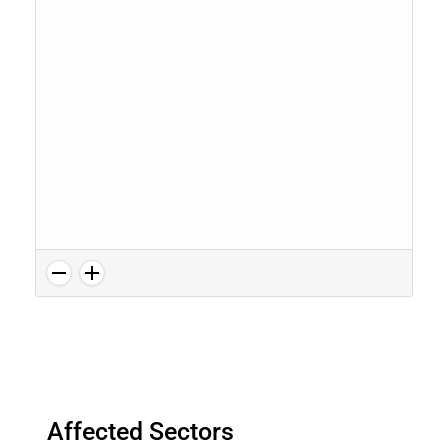
Affected Sectors