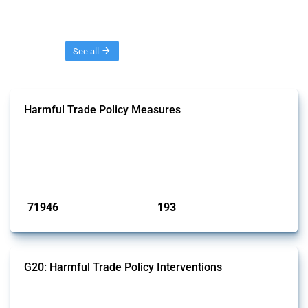
Threads
See all
Harmful Trade Policy Measures
This Thread tracks harmful trade policy interventions affecting all
products. Covering all types of interventions monitored by Global
Trade Alert, it highlights how the yearly number of these measures
has evolved over time.
Published: 04 Sep 2024
71946
193
interventions
jurisdictions
G20: Harmful Trade Policy Interventions
This Thread tracks harmful trade policy interventions introduced by
G20 members since 2009. It covers all types of interventions