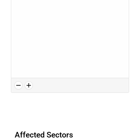
Affected Sectors