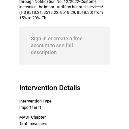
through Notification No. 12/2022-Customs
increased the import tariff on hearable devices*
(HS 8518.21, 8518.22, 8518.29, 8518.30) from
15% to 20%. Th...
Sign in or create a free
account to see full
description
Intervention Details
Intervention Type
Import tariff
MAST Chapter
Tariff measures