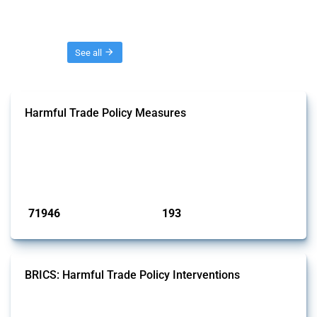
Threads
See all
Harmful Trade Policy Measures
This Thread tracks harmful trade policy interventions affecting all
products. Covering all types of interventions monitored by Global
Trade Alert, it highlights how the yearly number of these measures
has evolved over time.
Published: 04 Sep 2024
71946
193
interventions
jurisdictions
BRICS: Harmful Trade Policy Interventions
This Thread tracks harmful trade policy interventions introduced by
BRICS members since 2009. It covers all types of interventions