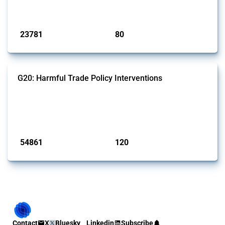
monitored by Global Trade Alert.
Published: 13 Jan 2025
23781
80
interventions
jurisdictions
G20: Harmful Trade Policy Interventions
This Thread tracks harmful trade policy interventions introduced by
G20 members since 2009. It covers all types of interventions
monitored by Global Trade Alert.
Published: 15 Jan 2025
54861
120
interventions
jurisdictions
Contact
X
Bluesky
Linkedin
Subscribe