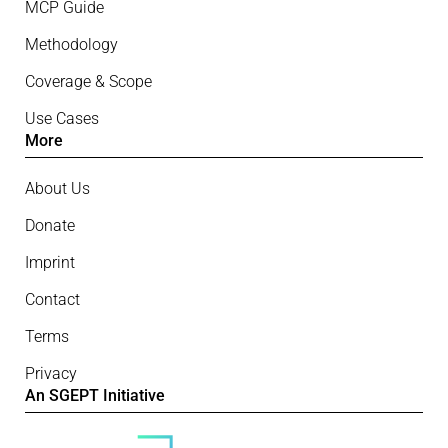
MCP Guide
Methodology
Coverage & Scope
Use Cases
More
About Us
Donate
Imprint
Contact
Terms
Privacy
An SGEPT Initiative