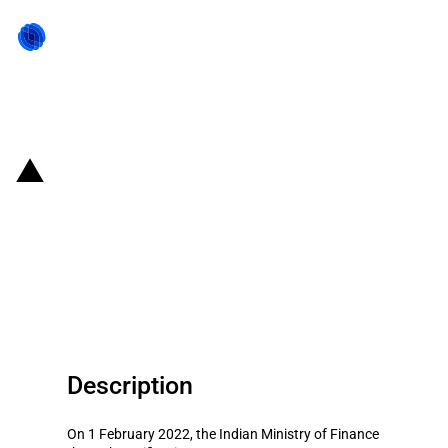
Back to state act
India: Phased Manufacturing
Program for the manufacture of
hearable devices (Budget 2022-
2023)
Description
On 1 February 2022, the Indian Ministry of Finance