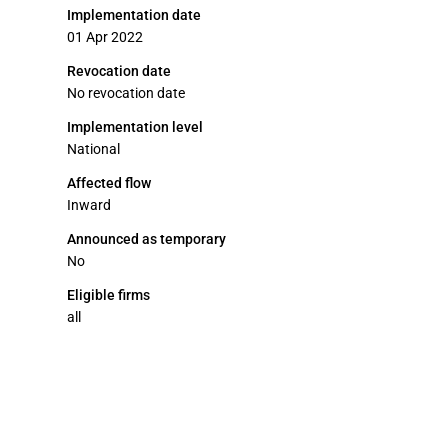
Implementation date
01 Apr 2022
Revocation date
No revocation date
Implementation level
National
Affected flow
Inward
Announced as temporary
No
Eligible firms
all