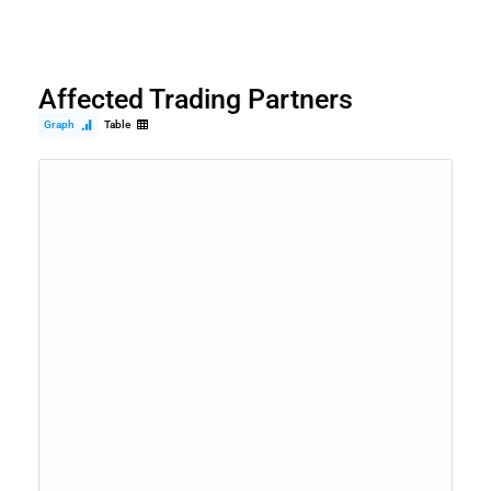
Affected Trading Partners
Graph
Table