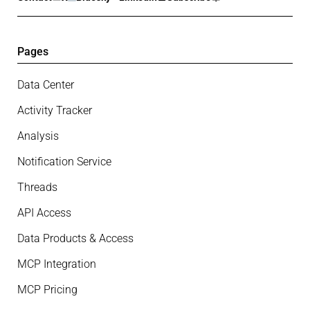
Pages
Data Center
Activity Tracker
Analysis
Notification Service
Threads
API Access
Data Products & Access
MCP Integration
MCP Pricing