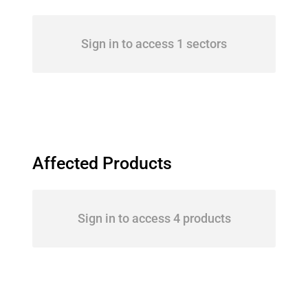
Sign in to access 1 sectors
Affected Products
Sign in to access 4 products