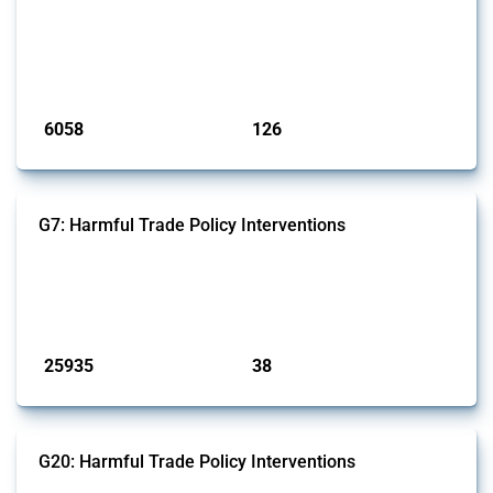
This Thread tracks harmful trade policy interventions affecting iron
and steel products since 2009. It covers all types of interventions
monitored by Global Trade Alert that affect at least one HS code
linked to iron and steel, including fabricated metal products.
Published: 09 Jan 2025
6058
126
interventions
jurisdictions
G7: Harmful Trade Policy Interventions
This Thread tracks harmful trade policy interventions introduced by
G7 members since 2009. It covers all types of interventions monitored
by Global Trade Alert.
Published: 13 Jan 2025
25935
38
interventions
jurisdictions
G20: Harmful Trade Policy Interventions