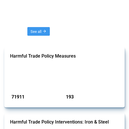
Threads
See all
Harmful Trade Policy Measures
This Thread tracks harmful trade policy interventions affecting all
products. Covering all types of interventions monitored by Global
Trade Alert, it highlights how the yearly number of these measures
has evolved over time.
Published: 04 Sep 2024
71911
193
interventions
jurisdictions
Harmful Trade Policy Interventions: Iron & Steel