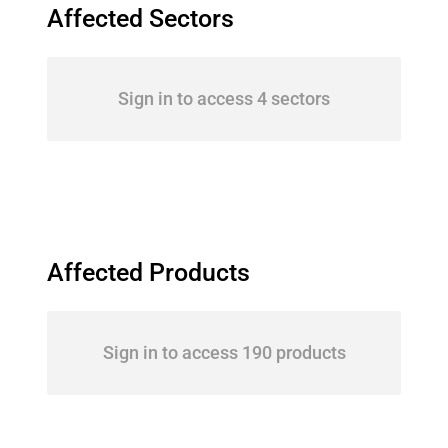
Affected Sectors
Sign in to access 4 sectors
Affected Products
Sign in to access 190 products