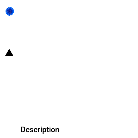
Back to state act
United States of America:
Department of Transportation
provides financial support for
Detroit New Center Intermodal
Facility Project in Michigan
Description