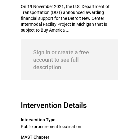
On 19 November 2021, the U.S. Department of
Transportation (DOT) announced awarding
financial support for the Detroit New Center
Intermodal Facility Project in Michigan that is
subject to Buy America ...
Sign in or create a free
account to see full
description
Intervention Details
Intervention Type
Public procurement localisation
MAST Chapter