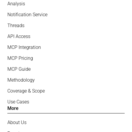
Analysis
Notification Service
Threads
API Access
MCP Integration
MCP Pricing
MCP Guide
Methodology
Coverage & Scope
Use Cases
More
About Us