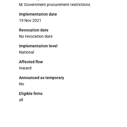
M: Government procurement restrictions
Implementation date
19 Nov 2021
Revocation date
No revocation date
Implementation level
National
Affected flow
Inward
Announced as temporary
No
Eligible firms
all