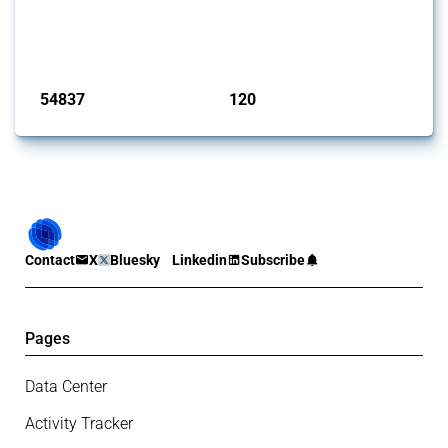
This Thread tracks harmful trade policy interventions introduced by
G20 members since 2009. It covers all types of interventions
monitored by Global Trade Alert.
Published: 15 Jan 2025
54837
120
interventions
jurisdictions
Contact
X
Bluesky
Linkedin
Subscribe
Pages
Data Center
Activity Tracker