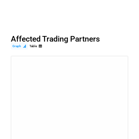
Affected Trading Partners
Graph
Table