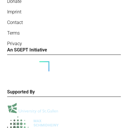
Donate
Imprint
Contact
Terms
Privacy
An SGEPT Initiative
Supported By