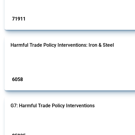
Published: 04 Sep 2024
71911
interventions
Harmful Trade Policy Interventions: Iron & Steel
This Thread tracks harmful trade policy interventions affecting iron and steel 
fabricated metal products.
Published: 09 Jan 2025
6058
interventions
G7: Harmful Trade Policy Interventions
This Thread tracks harmful trade policy interventions introduced by G7 membe
Published: 13 Jan 2025