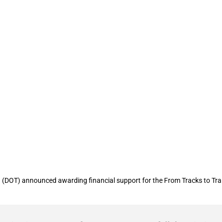
nt of Transportation provides financial
” project in Georgia
(DOT) announced awarding financial support for the From Tracks to Trai