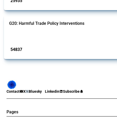
25935
interventions
G20: Harmful Trade Policy Interventions
This Thread tracks harmful trade policy interventions introduced by G20 memb
Published: 15 Jan 2025
54837
interventions
Contact
X
Bluesky
Linkedin
Subscribe
Pages