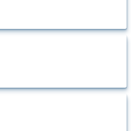
lert that affect at least one HS code linked to iron and steel, including