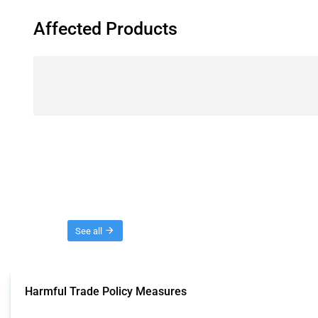
Affected Products
Threads
See all
Harmful Trade Policy Measures
This Thread tracks harmful trade policy interventions affecting all products.