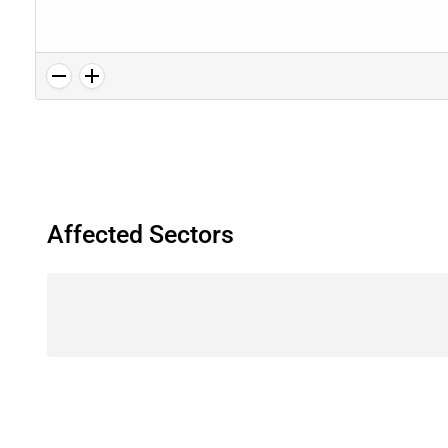
Affected Sectors