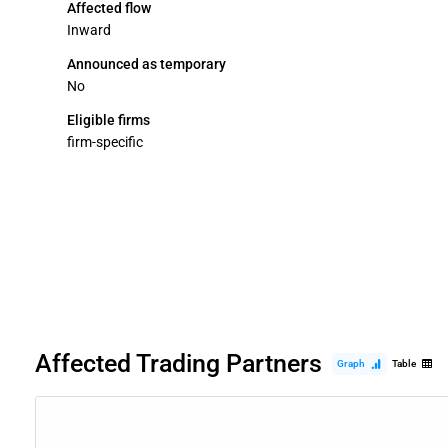
Affected flow
Inward
Announced as temporary
No
Eligible firms
firm-specific
Affected Trading Partners
Graph
Table