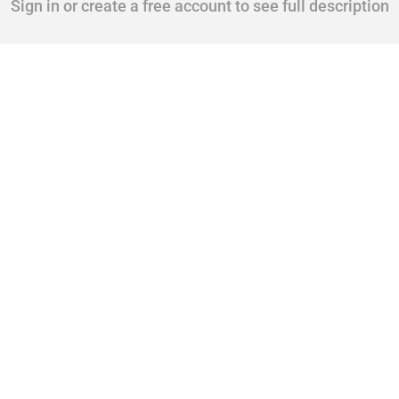
Sign in or create a free account to see full description