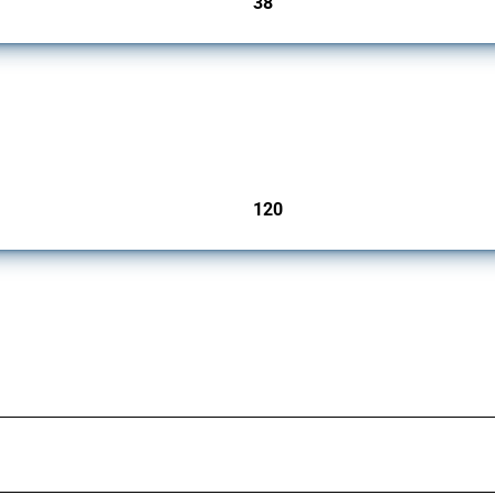
38
jurisdictions
ers since 2009. It covers all types of interventions monitored by Global Trade Aler
120
jurisdictions