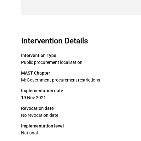
Intervention Details
Intervention Type
Public procurement localisation
MAST Chapter
M: Government procurement restrictions
Implementation date
19 Nov 2021
Revocation date
No revocation date
Implementation level
National