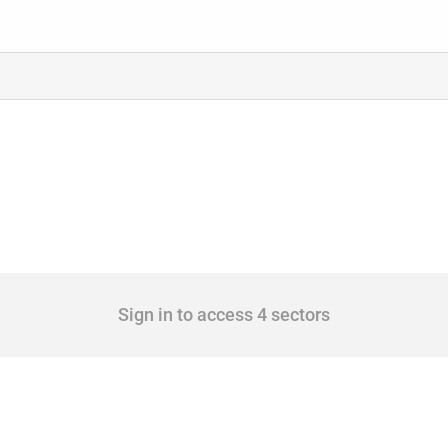
Sign in to access 4 sectors