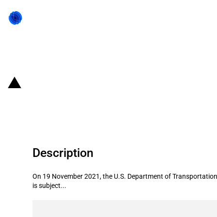
Back to state act
United States of America: Departme
Reconnecting Atlanta Communities
Description
On 19 November 2021, the U.S. Department of Transportation 
is subject...