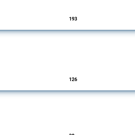
193
jurisdictions
products since 2009. It covers all types of interventions monitored by Global Trade A
126
jurisdictions
rs since 2009. It covers all types of interventions monitored by Global Trade Alert.