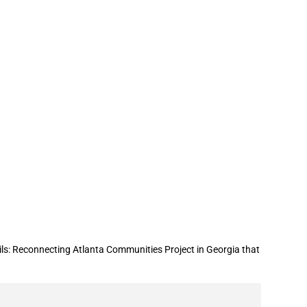
 support for “From Tracks to Trails:
ls: Reconnecting Atlanta Communities Project in Georgia that