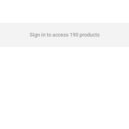
Sign in to access 190 products
 Covering all types of interventions monitored by Global Trade Alert, it highlights 