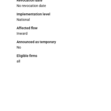
Revocation date
No revocation date
Implementation level
National
Affected flow
Inward
Announced as temporary
No
Eligible firms
all