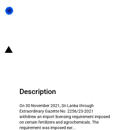
Back to state act
Sri Lanka: Import restrictions
amended on certain goods
Description
On 30 November 2021, Sri Lanka through
Extraordinary Gazette No. 2256/23-2021
withdrew an import licensing requirement imposed
on certain fertilizers and agrochemicals. The
requirement was imposed ear...