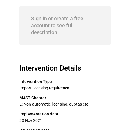
Sign in or create a free
account to see full
description
Intervention Details
Intervention Type
Import licensing requirement
MAST Chapter
E: Non-automatic licensing, quotas etc.
Implementation date
30 Nov 2021