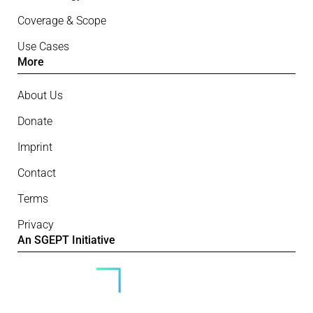
Coverage & Scope
Use Cases
More
About Us
Donate
Imprint
Contact
Terms
Privacy
An SGEPT Initiative