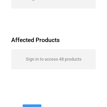
Affected Products
Sign in to access 48 products