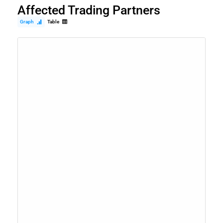
Affected Trading Partners
Graph
Table