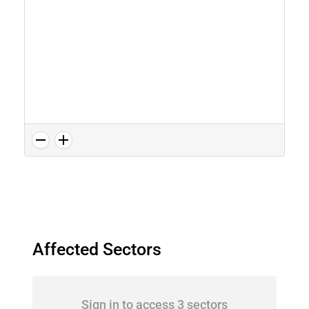
Affected Sectors
Sign in to access 3 sectors