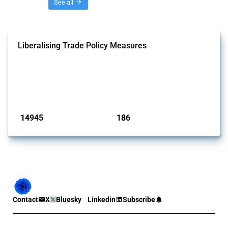
Threads
See all
Liberalising Trade Policy Measures
This Thread tracks liberalising trade policy interventions affecting all
products. Covering all types of interventions monitored by Global
Trade Alert, it highlights how the yearly number of these measures
has evolved over time.
Published: 04 Sep 2024
14945
186
interventions
jurisdictions
Contact
X
Bluesky
Linkedin
Subscribe