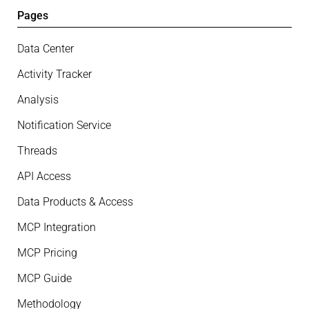
Pages
Data Center
Activity Tracker
Analysis
Notification Service
Threads
API Access
Data Products & Access
MCP Integration
MCP Pricing
MCP Guide
Methodology