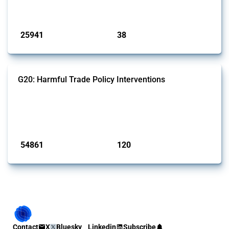
by Global Trade Alert.
Published: 13 Jan 2025
25941
38
interventions
jurisdictions
G20: Harmful Trade Policy Interventions
This Thread tracks harmful trade policy interventions introduced by
G20 members since 2009. It covers all types of interventions
monitored by Global Trade Alert.
Published: 15 Jan 2025
54861
120
interventions
jurisdictions
Contact
X
Bluesky
Linkedin
Subscribe