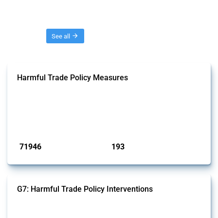
Threads
See all
Harmful Trade Policy Measures
This Thread tracks harmful trade policy interventions affecting all
products. Covering all types of interventions monitored by Global
Trade Alert, it highlights how the yearly number of these measures
has evolved over time.
Published: 04 Sep 2024
71946
193
interventions
jurisdictions
G7: Harmful Trade Policy Interventions
This Thread tracks harmful trade policy interventions introduced by
G7 members since 2009. It covers all types of interventions monitored