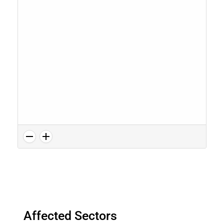
Affected Sectors