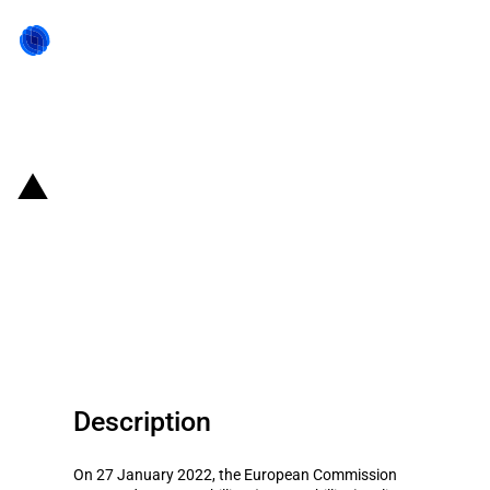
Back to state act
Italy: Introduction of EUR 3.8
billion Italian scheme to support
deployment of Gigabit networks
in underserved areas
Description
On 27 January 2022, the European Commission