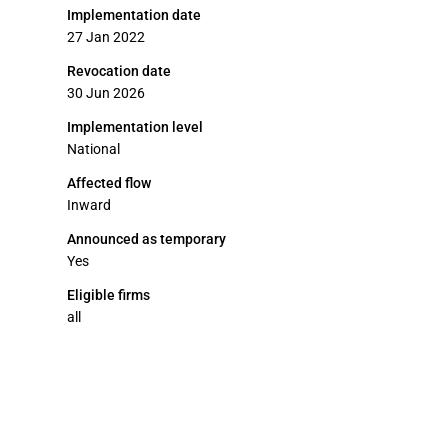
Implementation date
27 Jan 2022
Revocation date
30 Jun 2026
Implementation level
National
Affected flow
Inward
Announced as temporary
Yes
Eligible firms
all