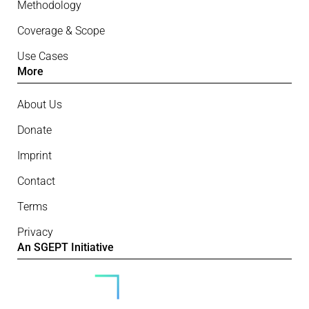
Methodology
Coverage & Scope
Use Cases
More
About Us
Donate
Imprint
Contact
Terms
Privacy
An SGEPT Initiative