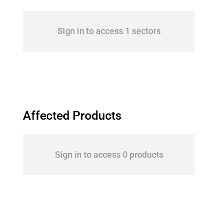
Sign in to access 1 sectors
Affected Products
Sign in to access 0 products