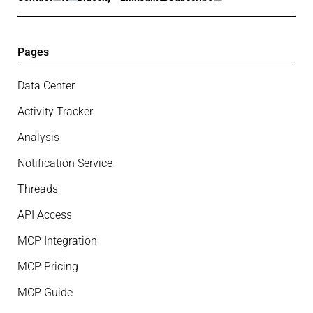
Pages
Data Center
Activity Tracker
Analysis
Notification Service
Threads
API Access
MCP Integration
MCP Pricing
MCP Guide