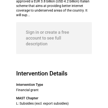
approved a EUR 3.8 billion (USD 4.2 billion) Italian
scheme that aims at providing better internet
coverage to underserved areas of the country. It
will sup...
Sign in or create a free
account to see full
description
Intervention Details
Intervention Type
Financial grant
MAST Chapter
L: Subsidies (excl. export subsidies)