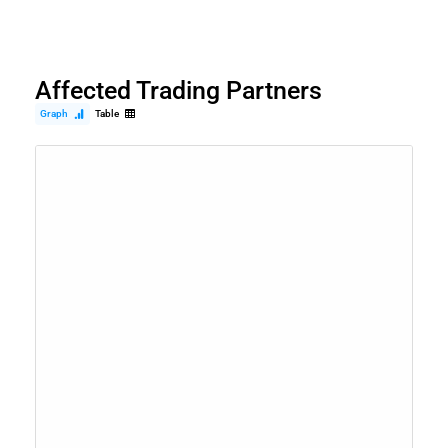
Affected Trading Partners
Graph
Table