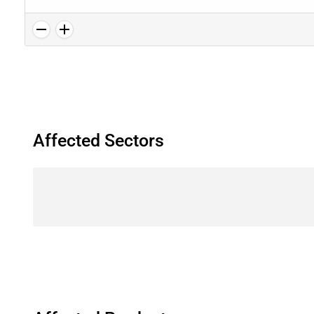
Affected Sectors