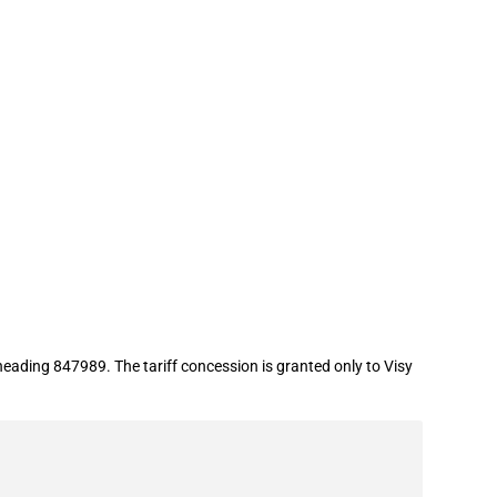
eading 847989. The tariff concession is granted only to Visy