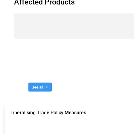
Affected Products
Threads
See all
Liberalising Trade Policy Measures
This Thread tracks liberalising trade policy interventions affecting all produ
Published: 04 Sep 2024