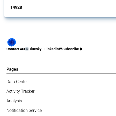
14928
interventions
Contact
X
Bluesky
Linkedin
Subscribe
Pages
Data Center
Activity Tracker
Analysis
Notification Service