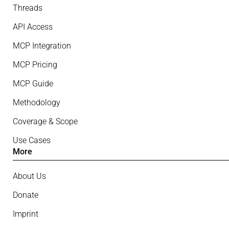
Threads
API Access
MCP Integration
MCP Pricing
MCP Guide
Methodology
Coverage & Scope
Use Cases
More
About Us
Donate
Imprint