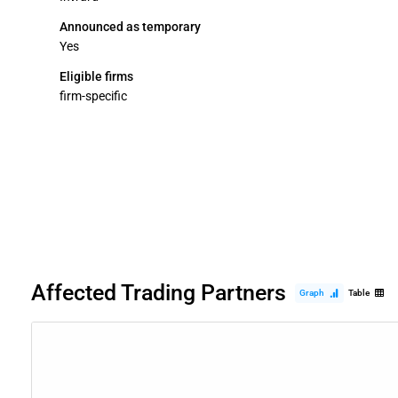
Announced as temporary
Yes
Eligible firms
firm-specific
Affected Trading Partners
Graph
Table