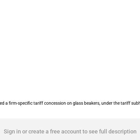
f concessions on 3 products
 firm-specific tariff concession on glass beakers, under the tariff subh
Sign in or create a free account to see full description