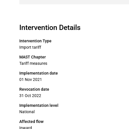
Intervention Details
Intervention Type
Import tariff
MAST Chapter
Tariff measures
Implementation date
01 Nov 2021
Revocation date
31 Oct 2022
Implementation level
National
Affected flow
Inward