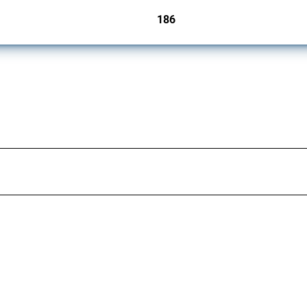
186
jurisdictions