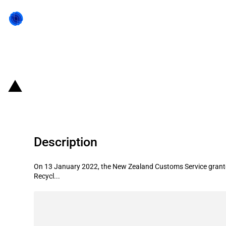
Back to state act
New Zealand: Introduction of tarif
Description
On 13 January 2022, the New Zealand Customs Service granted a
Recycl...