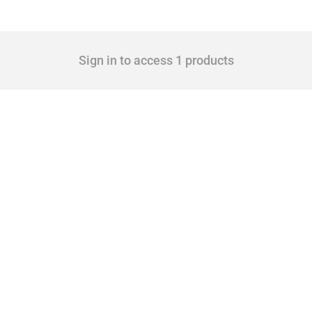
Sign in to access 1 products
cts. Covering all types of interventions monitored by Global Trade Alert, it highligh