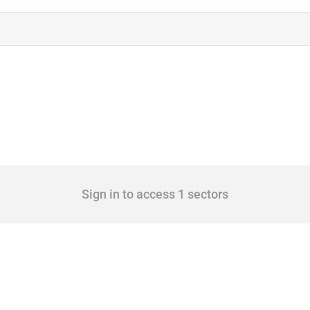
Sign in to access 1 sectors