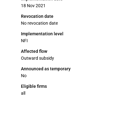
18 Nov 2021
Revocation date
No revocation date
Implementation level
NFI
Affected flow
Outward subsidy
Announced as temporary
No
Eligible firms
all