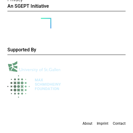
An SGEPT Initiative
Supported By
About
Imprint
Contact
All content is available under the
Creative Commons Attribution-NonCommercial 4.0
International licence
, except where otherwise stated.