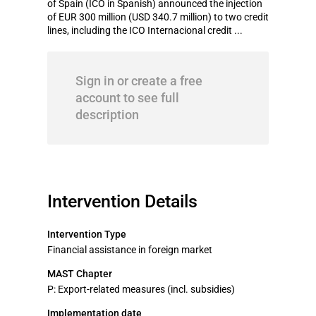
of Spain (ICO in Spanish) announced the injection
of EUR 300 million (USD 340.7 million) to two credit
lines, including the ICO Internacional credit ...
Sign in or create a free
account to see full
description
Intervention Details
Intervention Type
Financial assistance in foreign market
MAST Chapter
P: Export-related measures (incl. subsidies)
Implementation date