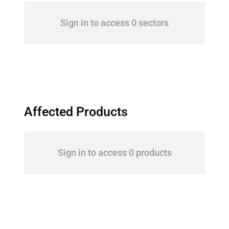
Sign in to access 0 sectors
Affected Products
Sign in to access 0 products