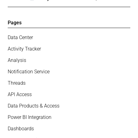
Pages
Data Center
Activity Tracker
Analysis
Notification Service
Threads
API Access
Data Products & Access
Power BI Integration
Dashboards