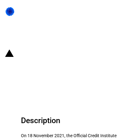
Back to state act
Spain: ICO injects EUR 300
million to two credit lines for
supporting export and
internationalisation activities
Description
On 18 November 2021, the Official Credit Institute