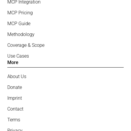
MCP Integration
MCP Pricing
MCP Guide
Methodology
Coverage & Scope
Use Cases
More
About Us
Donate
Imprint
Contact
Terms
Privacy