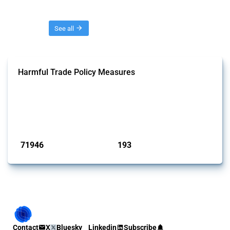
Threads
See all
Harmful Trade Policy Measures
This Thread tracks harmful trade policy interventions affecting all
products. Covering all types of interventions monitored by Global
Trade Alert, it highlights how the yearly number of these measures
has evolved over time.
Published: 04 Sep 2024
71946
193
interventions
jurisdictions
Contact
X
Bluesky
Linkedin
Subscribe