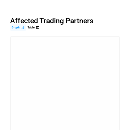
Affected Trading Partners
Graph
Table