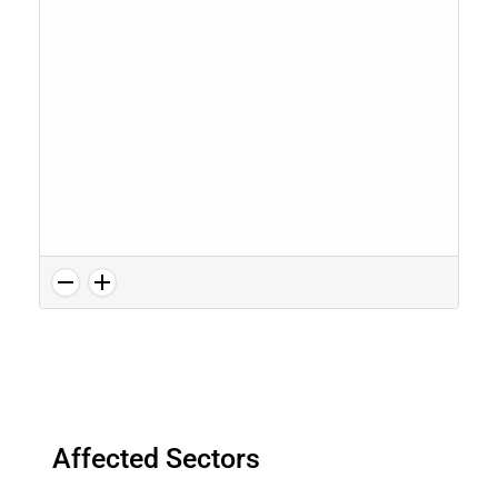
Affected Sectors