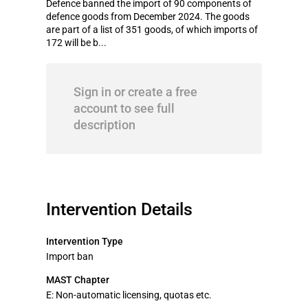
Defence banned the import of 90 components of
defence goods from December 2024. The goods
are part of a list of 351 goods, of which imports of
172 will be b...
Sign in or create a free
account to see full
description
Intervention Details
Intervention Type
Import ban
MAST Chapter
E: Non-automatic licensing, quotas etc.