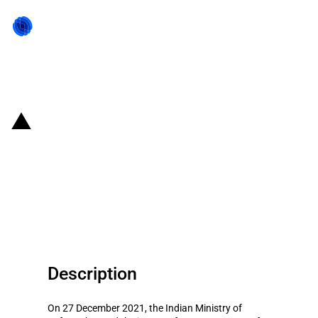
Back to state act
India: Certain components of
defence goods banned from
imports to support domestic
production
Description
On 27 December 2021, the Indian Ministry of