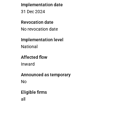
Implementation date
31 Dec 2024
Revocation date
No revocation date
Implementation level
National
Affected flow
Inward
Announced as temporary
No
Eligible firms
all