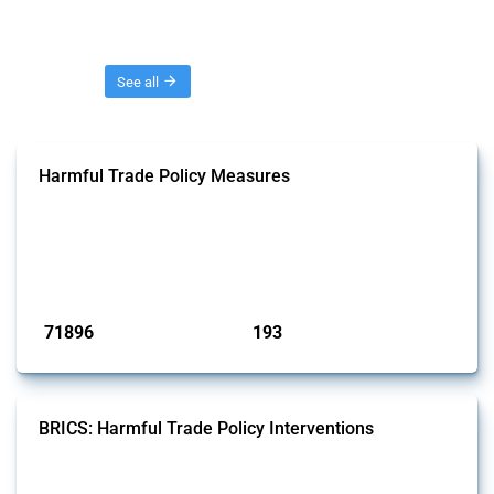
Threads
See all
Harmful Trade Policy Measures
This Thread tracks harmful trade policy interventions affecting all
products. Covering all types of interventions monitored by Global
Trade Alert, it highlights how the yearly number of these measures
has evolved over time.
Published: 04 Sep 2024
71896
193
interventions
jurisdictions
BRICS: Harmful Trade Policy Interventions
This Thread tracks harmful trade policy interventions introduced by
BRICS members since 2009. It covers all types of interventions