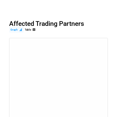
Affected Trading Partners
Graph
Table