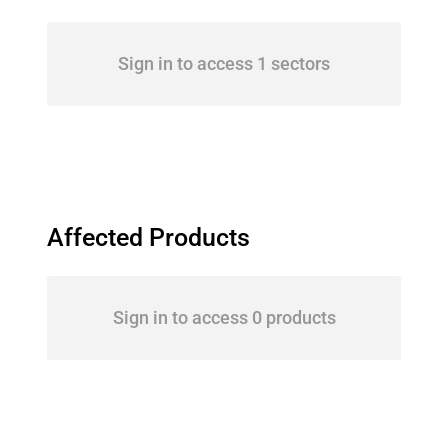
Sign in to access 1 sectors
Affected Products
Sign in to access 0 products