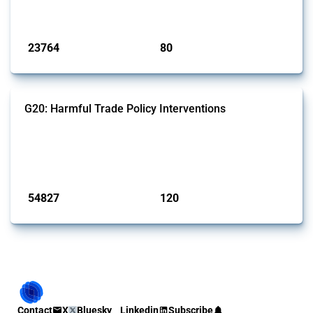
monitored by Global Trade Alert.
Published: 13 Jan 2025
23764
80
interventions
jurisdictions
G20: Harmful Trade Policy Interventions
This Thread tracks harmful trade policy interventions introduced by
G20 members since 2009. It covers all types of interventions
monitored by Global Trade Alert.
Published: 15 Jan 2025
54827
120
interventions
jurisdictions
Contact
X
Bluesky
Linkedin
Subscribe