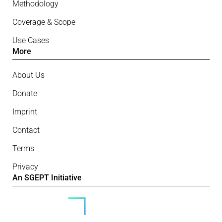
Methodology
Coverage & Scope
Use Cases
More
About Us
Donate
Imprint
Contact
Terms
Privacy
An SGEPT Initiative