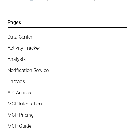
Pages
Data Center
Activity Tracker
Analysis
Notification Service
Threads
API Access
MCP Integration
MCP Pricing
MCP Guide