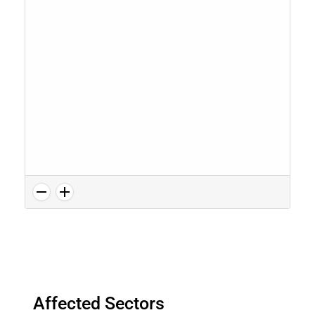
Affected Sectors