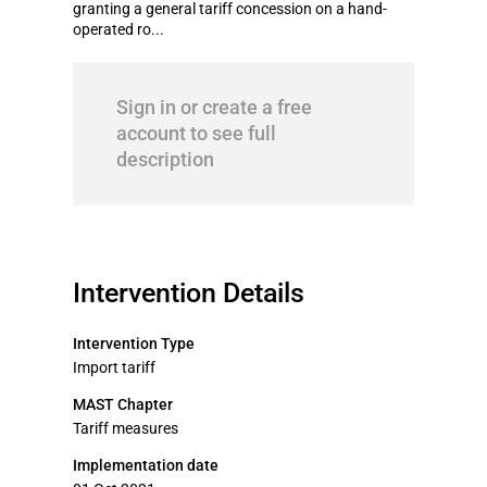
granting a general tariff concession on a hand-
operated ro...
Sign in or create a free
account to see full
description
Intervention Details
Intervention Type
Import tariff
MAST Chapter
Tariff measures
Implementation date