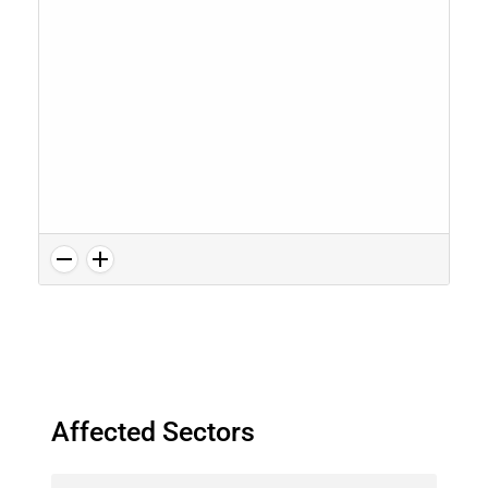
Affected Sectors