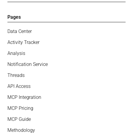
Pages
Data Center
Activity Tracker
Analysis
Notification Service
Threads
API Access
MCP Integration
MCP Pricing
MCP Guide
Methodology