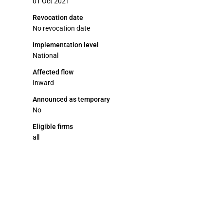
01 Oct 2021
Revocation date
No revocation date
Implementation level
National
Affected flow
Inward
Announced as temporary
No
Eligible firms
all