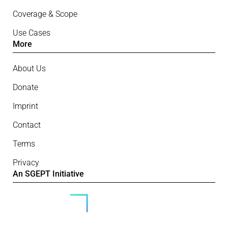
Coverage & Scope
Use Cases
More
About Us
Donate
Imprint
Contact
Terms
Privacy
An SGEPT Initiative