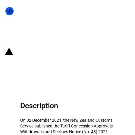
Back to state act
New Zealand: Introduction of
tariff concessions on road wheel
locking system and kiln
Description
On 02 December 2021, the New Zealand Customs
Service published the Tariff Concession Approvals,
Withdrawals and Declines Notice (No. 48) 2021