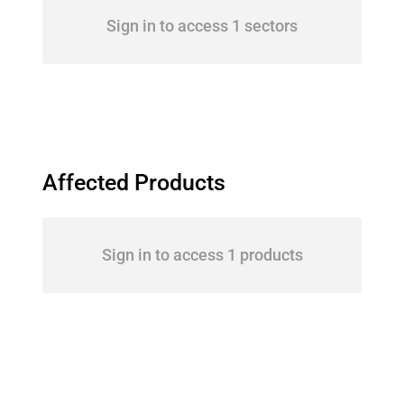
Sign in to access 1 sectors
Affected Products
Sign in to access 1 products