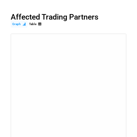
Affected Trading Partners
Graph
Table