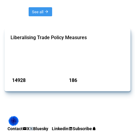
Threads
See all
Liberalising Trade Policy Measures
This Thread tracks liberalising trade policy interventions affecting all
products. Covering all types of interventions monitored by Global
Trade Alert, it highlights how the yearly number of these measures
has evolved over time.
Published: 04 Sep 2024
14928
186
interventions
jurisdictions
Contact
X
Bluesky
Linkedin
Subscribe