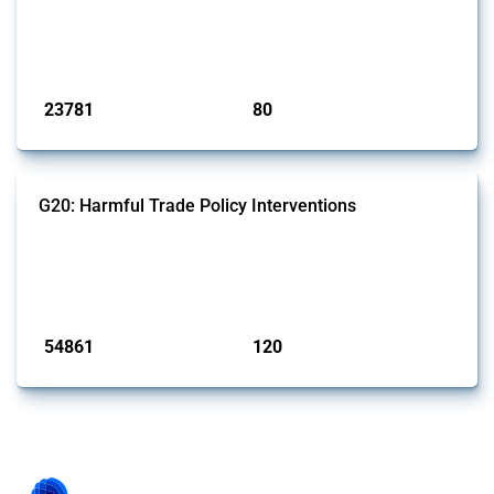
This Thread tracks harmful trade policy interventions introduced by
BRICS members since 2009. It covers all types of interventions
monitored by Global Trade Alert.
Published: 13 Jan 2025
23781
80
interventions
jurisdictions
G20: Harmful Trade Policy Interventions
This Thread tracks harmful trade policy interventions introduced by
G20 members since 2009. It covers all types of interventions
monitored by Global Trade Alert.
Published: 15 Jan 2025
54861
120
interventions
jurisdictions