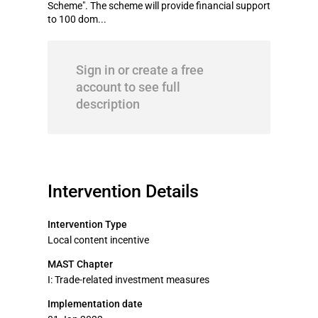
Scheme". The scheme will provide financial support
to 100 dom...
Sign in or create a free
account to see full
description
Intervention Details
Intervention Type
Local content incentive
MAST Chapter
I: Trade-related investment measures
Implementation date