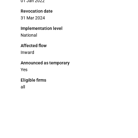
01 Jan 2022
Revocation date
31 Mar 2024
Implementation level
National
Affected flow
Inward
Announced as temporary
Yes
Eligible firms
all