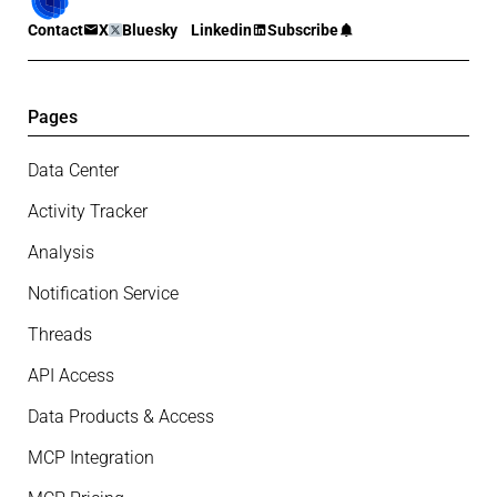
Contact
X
Bluesky
Linkedin
Subscribe
Pages
Data Center
Activity Tracker
Analysis
Notification Service
Threads
API Access
Data Products & Access
MCP Integration