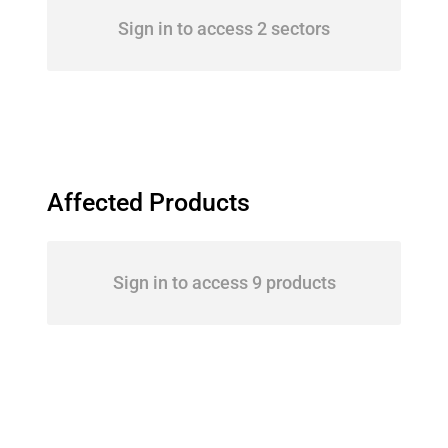
Sign in to access 2 sectors
Affected Products
Sign in to access 9 products