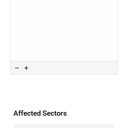
Affected Sectors