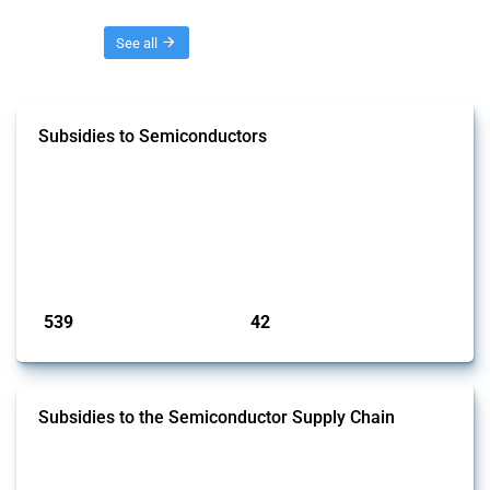
Threads
See all
Subsidies to Semiconductors
This Thread tracks the domestic subsidies affecting semiconductors,
including integrated circuits and chips. Focusing solely on
interventions classified as subsidies by Global Trade Alert and HS
codes linked to semiconductors, it covers policy interventions adopted
since 2017. Note that to identify relevant policy actions, the Global
Trade Alert team focused on a mixed approach based on the ident...
Published: 23 Jan 2025
539
42
interventions
jurisdictions
Subsidies to the Semiconductor Supply Chain
This Thread tracks the domestic subsidies affecting the
semiconductor supply chain, including related materials, components,
machinery, software, and specialised services. Focusing solely on