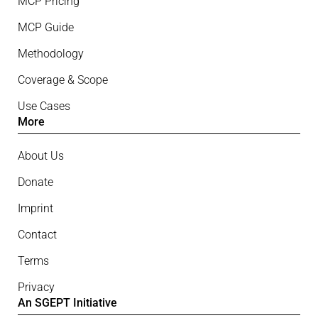
MCP Pricing
MCP Guide
Methodology
Coverage & Scope
Use Cases
More
About Us
Donate
Imprint
Contact
Terms
Privacy
An SGEPT Initiative