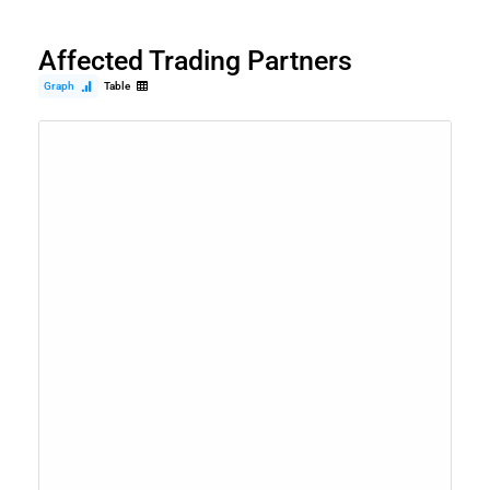
Affected Trading Partners
Graph
Table