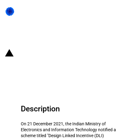
Back to state act
India: Scheme to provide
financial support for
semiconductor design
Description
On 21 December 2021, the Indian Ministry of
Electronics and Information Technology notified a
scheme titled "Design Linked Incentive (DLI)