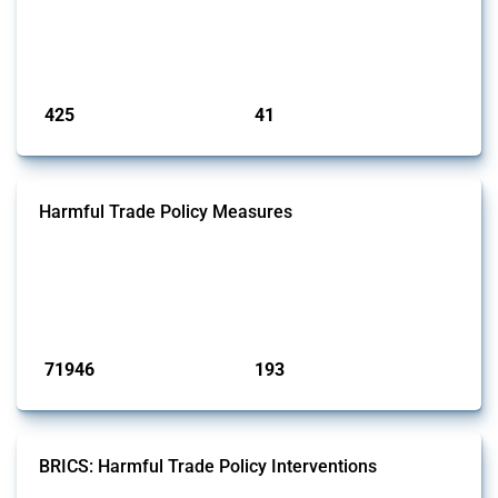
interventions classified as subsidies by Global Trade Alert, it covers
policy interventions adopted since 2017. Note that to identify relevant
policy actions, the Global Trade Alert team focused on a mixed ap...
Published: 23 Jan 2025
425
41
interventions
jurisdictions
Harmful Trade Policy Measures
This Thread tracks harmful trade policy interventions affecting all
products. Covering all types of interventions monitored by Global
Trade Alert, it highlights how the yearly number of these measures
has evolved over time.
Published: 04 Sep 2024
71946
193
interventions
jurisdictions
BRICS: Harmful Trade Policy Interventions