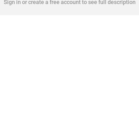
Sign in or create a free account to see full description