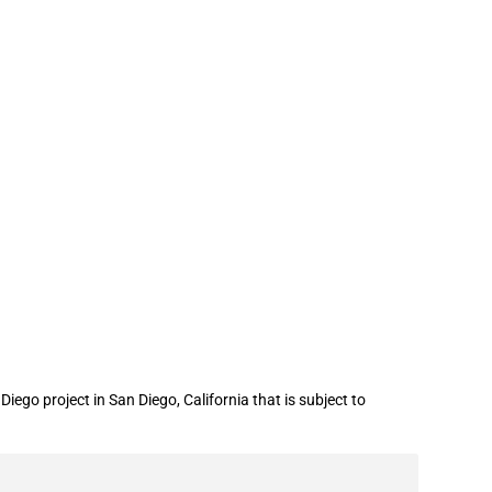
cial assistance for a water recycling
go project in San Diego, California that is subject to