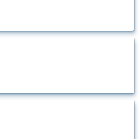
lert that affect at least one HS code linked to iron and steel, including