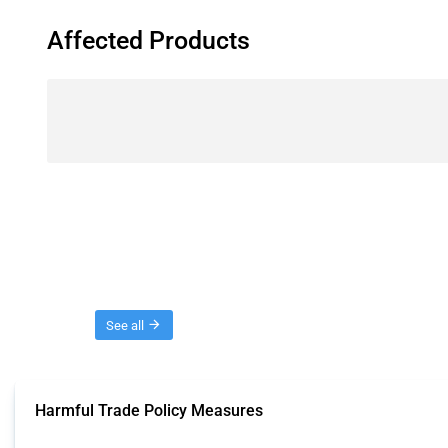
Affected Products
Threads
See all
Harmful Trade Policy Measures
This Thread tracks harmful trade policy interventions affecting all products.