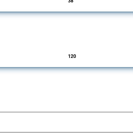
38
jurisdictions
ers since 2009. It covers all types of interventions monitored by Global Trade Aler
120
jurisdictions