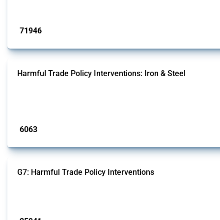
Published: 04 Sep 2024
71946
interventions
Harmful Trade Policy Interventions: Iron & Steel
This Thread tracks harmful trade policy interventions affecting iron and steel 
fabricated metal products.
Published: 09 Jan 2025
6063
interventions
G7: Harmful Trade Policy Interventions
This Thread tracks harmful trade policy interventions introduced by G7 membe
Published: 13 Jan 2025