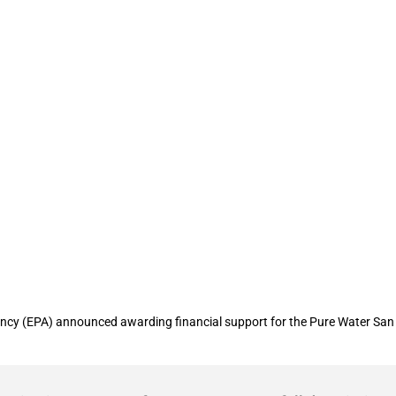
ental Protection Agency provides finan
y (EPA) announced awarding financial support for the Pure Water San Die