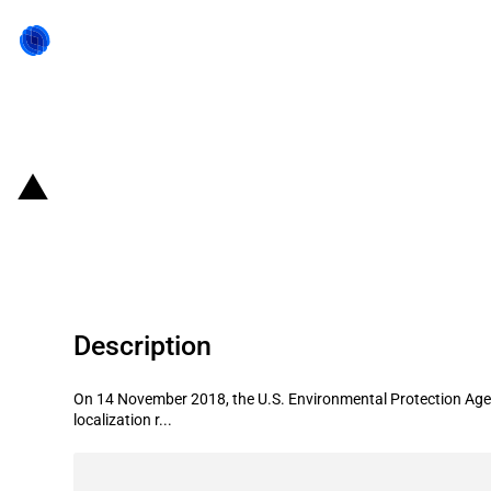
Back to state act
United States of America: Environm
facility in California
Description
On 14 November 2018, the U.S. Environmental Protection Agenc
localization r...