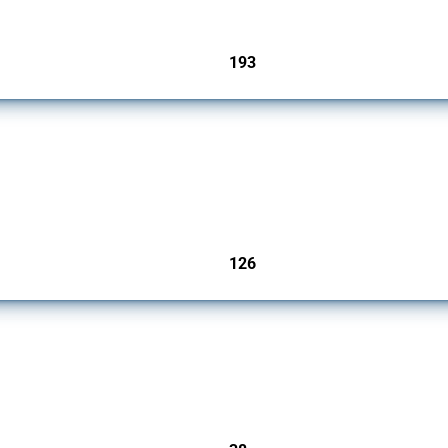
193
jurisdictions
products since 2009. It covers all types of interventions monitored by Global Trade A
126
jurisdictions
rs since 2009. It covers all types of interventions monitored by Global Trade Alert.