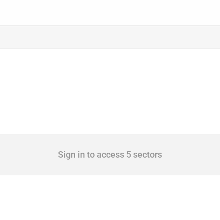
Sign in to access 5 sectors