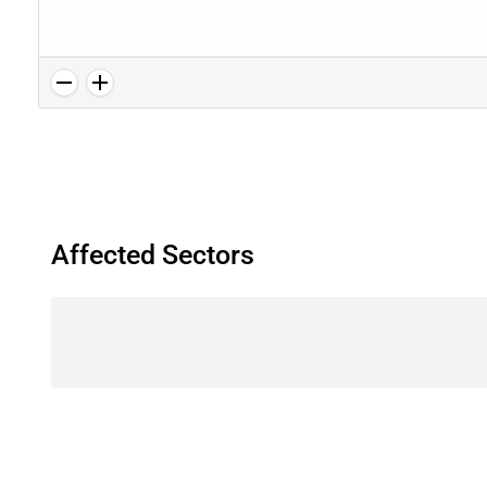
Affected Sectors