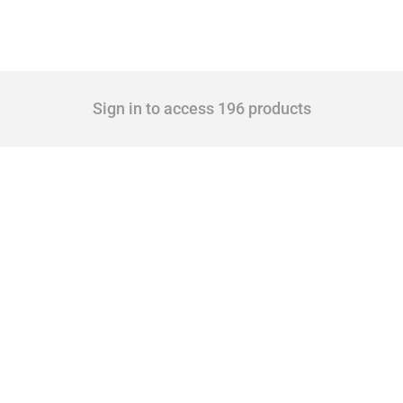
Sign in to access 196 products
 Covering all types of interventions monitored by Global Trade Alert, it highlights 