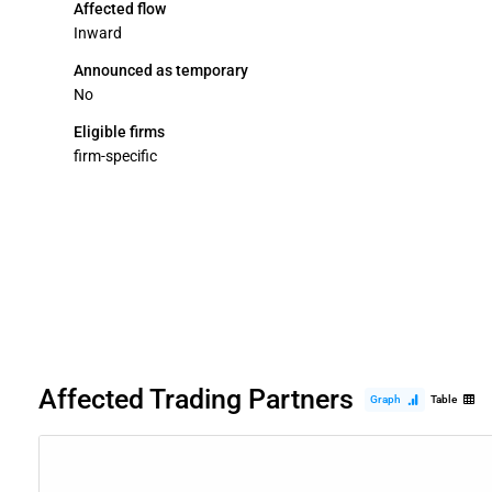
Affected flow
Inward
Announced as temporary
No
Eligible firms
firm-specific
Affected Trading Partners
Graph
Table