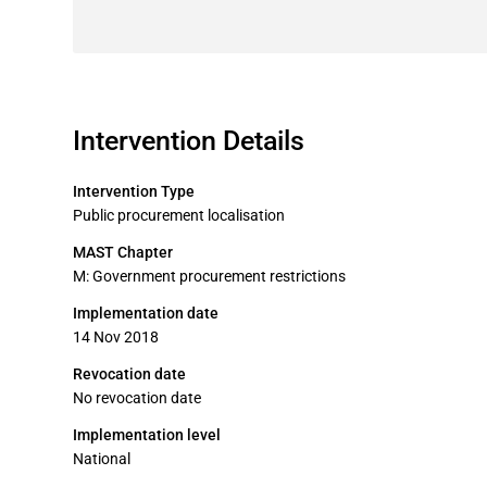
Intervention Details
Intervention Type
Public procurement localisation
MAST Chapter
M: Government procurement restrictions
Implementation date
14 Nov 2018
Revocation date
No revocation date
Implementation level
National