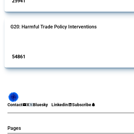
25941
interventions
G20: Harmful Trade Policy Interventions
This Thread tracks harmful trade policy interventions introduced by G20 memb
Published: 15 Jan 2025
54861
interventions
Contact
X
Bluesky
Linkedin
Subscribe
Pages