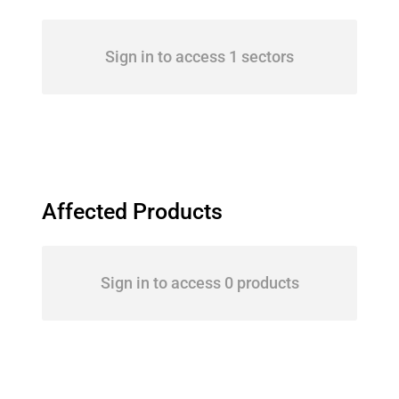
Sign in to access 1 sectors
Affected Products
Sign in to access 0 products