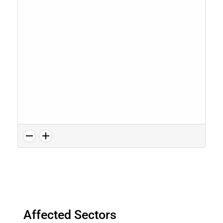
Affected Sectors