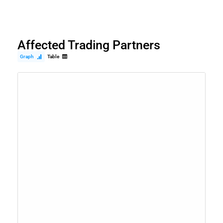
Affected Trading Partners
Graph
Table