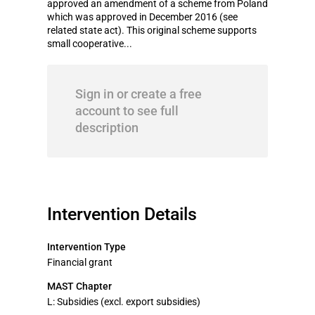
approved an amendment of a scheme from Poland
which was approved in December 2016 (see
related state act). This original scheme supports
small cooperative...
Sign in or create a free
account to see full
description
Intervention Details
Intervention Type
Financial grant
MAST Chapter
L: Subsidies (excl. export subsidies)