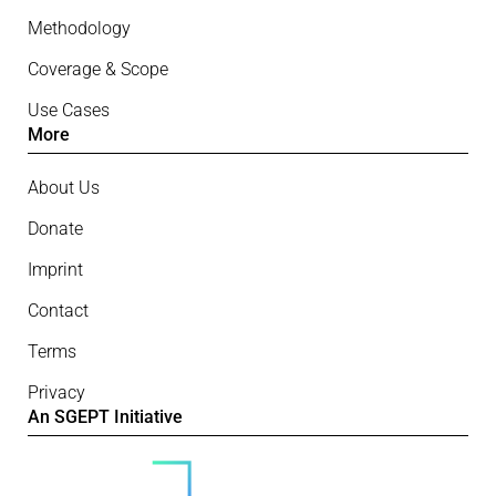
Methodology
Coverage & Scope
Use Cases
More
About Us
Donate
Imprint
Contact
Terms
Privacy
An SGEPT Initiative