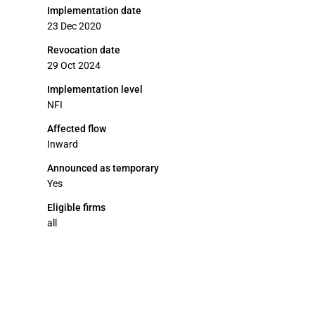
Implementation date
23 Dec 2020
Revocation date
29 Oct 2024
Implementation level
NFI
Affected flow
Inward
Announced as temporary
Yes
Eligible firms
all