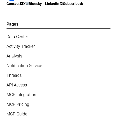
Contact
X
Bluesky
Linkedin
Subscribe
Pages
Data Center
Activity Tracker
Analysis
Notification Service
Threads
API Access
MCP Integration
MCP Pricing
MCP Guide