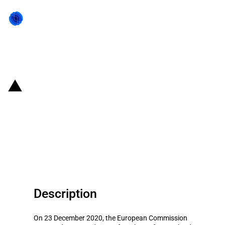
Back to state act
Poland: Amendment of scheme
to support the liquidity of small
commercial and cooperative
banks
Description
On 23 December 2020, the European Commission