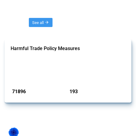
Threads
See all
Harmful Trade Policy Measures
This Thread tracks harmful trade policy interventions affecting all
products. Covering all types of interventions monitored by Global
Trade Alert, it highlights how the yearly number of these measures
has evolved over time.
Published: 04 Sep 2024
71896
193
interventions
jurisdictions