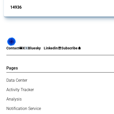
14936
interventions
Contact
X
Bluesky
Linkedin
Subscribe
Pages
Data Center
Activity Tracker
Analysis
Notification Service