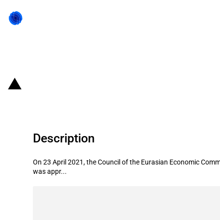
Back to state act
Eurasian Economic Union: Introduct
Description
On 23 April 2021, the Council of the Eurasian Economic Commi
was appr...