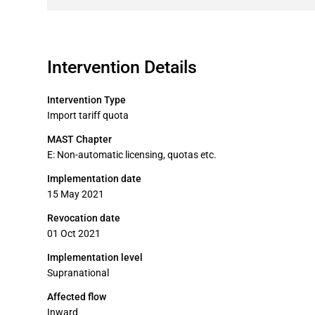
Intervention Details
Intervention Type
Import tariff quota
MAST Chapter
E: Non-automatic licensing, quotas etc.
Implementation date
15 May 2021
Revocation date
01 Oct 2021
Implementation level
Supranational
Affected flow
Inward