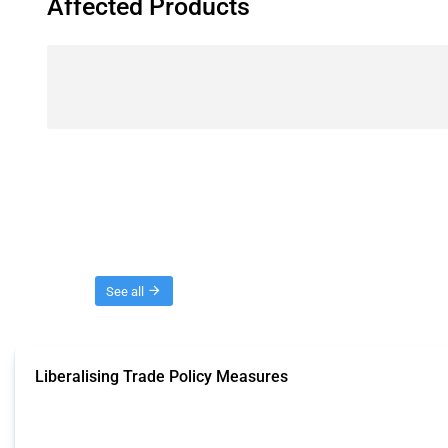
Affected Products
Threads
See all
Liberalising Trade Policy Measures
This Thread tracks liberalising trade policy interventions affecting all produ
Published: 04 Sep 2024