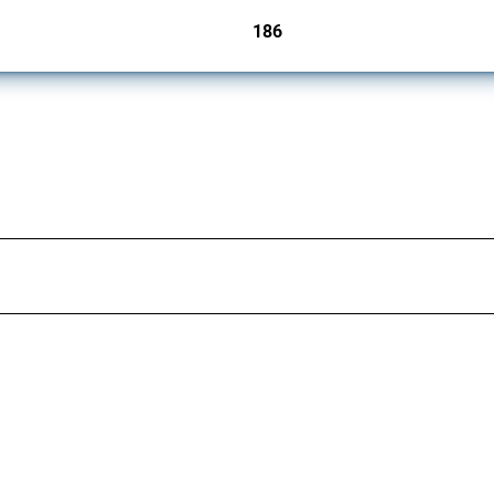
186
jurisdictions