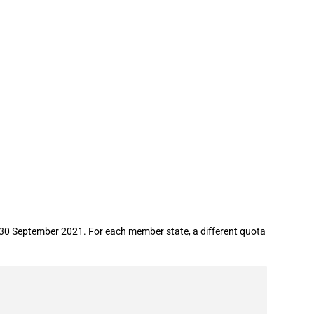
gar
 30 September 2021. For each member state, a different quota