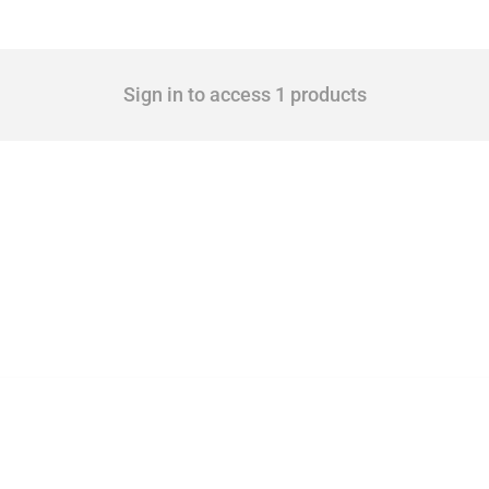
Sign in to access 1 products
cts. Covering all types of interventions monitored by Global Trade Alert, it highligh