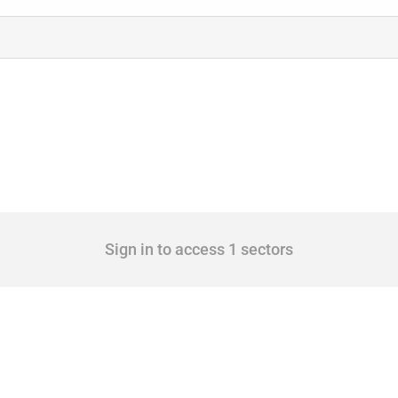
Sign in to access 1 sectors