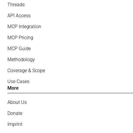
Threads
API Access
MCP Integration
MCP Pricing
MCP Guide
Methodology
Coverage & Scope
Use Cases
More
About Us
Donate
Imprint