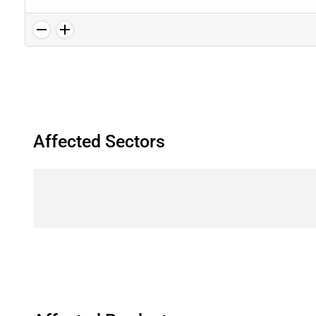
Affected Sectors