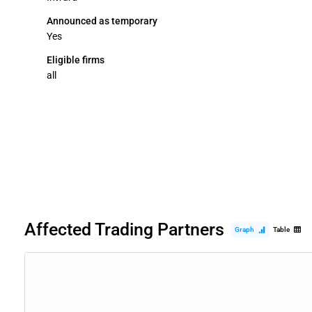
Announced as temporary
Yes
Eligible firms
all
Affected Trading Partners
Graph
Table