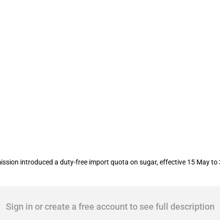
ion of a duty-free import quota on su
ssion introduced a duty-free import quota on sugar, effective 15 May to
Sign in or create a free account to see full description