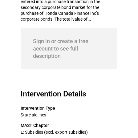
entered into a purchase transaction in the
secondary corporate bond market for the
purchase of Honda Canada Finance Inc’s
corporate bonds. The total value of...
Sign in or create a free
account to see full
description
Intervention Details
Intervention Type
State aid, nes
MAST Chapter
L: Subsidies (excl. export subsidies)