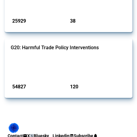
by Global Trade Alert.
Published: 13 Jan 2025
25929
38
interventions
jurisdictions
G20: Harmful Trade Policy Interventions
This Thread tracks harmful trade policy interventions introduced by
G20 members since 2009. It covers all types of interventions
monitored by Global Trade Alert.
Published: 15 Jan 2025
54827
120
interventions
jurisdictions
Contact
X
Bluesky
Linkedin
Subscribe