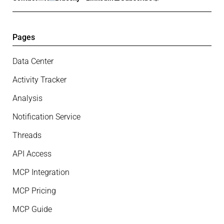
Pages
Data Center
Activity Tracker
Analysis
Notification Service
Threads
API Access
MCP Integration
MCP Pricing
MCP Guide