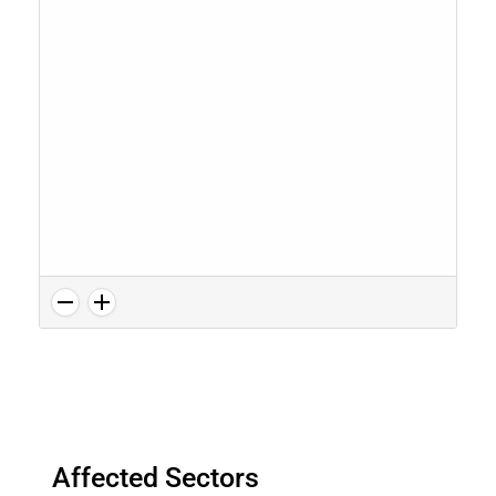
Affected Sectors