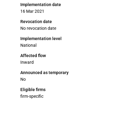
Implementation date
16 Mar 2021
Revocation date
No revocation date
Implementation level
National
Affected flow
Inward
Announced as temporary
No
Eligible firms
firm-specific