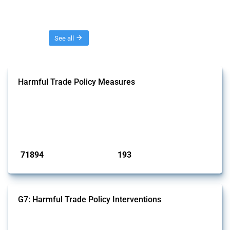
Threads
See all
Harmful Trade Policy Measures
This Thread tracks harmful trade policy interventions affecting all
products. Covering all types of interventions monitored by Global
Trade Alert, it highlights how the yearly number of these measures
has evolved over time.
Published: 04 Sep 2024
71894
193
interventions
jurisdictions
G7: Harmful Trade Policy Interventions
This Thread tracks harmful trade policy interventions introduced by
G7 members since 2009. It covers all types of interventions monitored