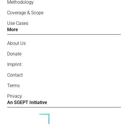
Methodology
Coverage & Scope
Use Cases
More
About Us
Donate
Imprint
Contact
Terms
Privacy
An SGEPT Initiative