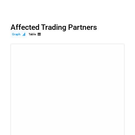
Affected Trading Partners
Graph
Table