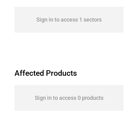
Sign in to access 1 sectors
Affected Products
Sign in to access 0 products