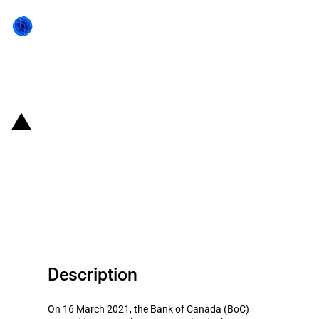
Back to state act
Canada: Bank of Canada
purchases corporate bonds of
Honda Canada under Corporate
Bond Purchase Program
Description
On 16 March 2021, the Bank of Canada (BoC)