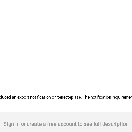
tification requirement on tenecteplase
ced an export notification on tenecteplase. The notification requiremen
Sign in or create a free account to see full description