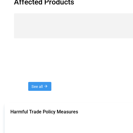
Affected Products
Threads
See all
Harmful Trade Policy Measures
This Thread tracks harmful trade policy interventions affecting all products.
Published: 04 Sep 2024