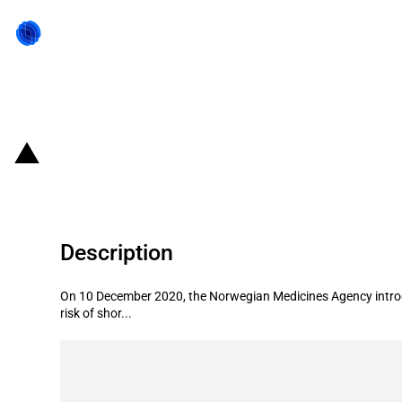
Back to state act
Norway: Introduction of export no
Description
On 10 December 2020, the Norwegian Medicines Agency introdu
risk of shor...