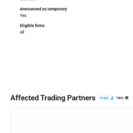
Announced as temporary
Yes
Eligible firms
all
Affected Trading Partners
Graph
Table