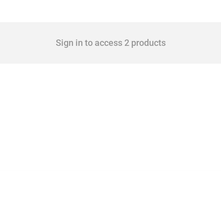
Sign in to access 2 products
 Covering all types of interventions monitored by Global Trade Alert, it highlights 