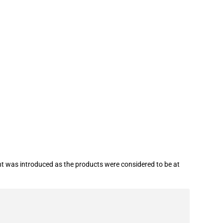
 (COVID-19)
t was introduced as the products were considered to be at