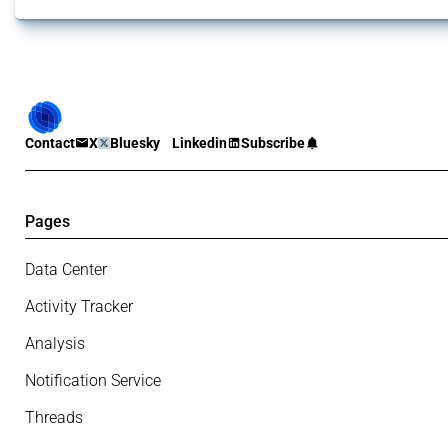
Contact
X
Bluesky
Linkedin
Subscribe
Pages
Data Center
Activity Tracker
Analysis
Notification Service
Threads