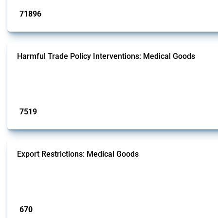
71896
interventions
Harmful Trade Policy Interventions: Medical Goods
This Thread tracks harmful trade policy interventions affecting HS codes for
Global Trade Alert since 2009. To identify relevant policy actions, the Global 
Published: 09 Jan 2025
7519
interventions
Export Restrictions: Medical Goods
This Thread tracks export restrictions affecting HS codes for medical consum
2009. To identify relevant policy actions, the Global Trade Alert team focused 
Published: 09 Jan 2025
670
interventions