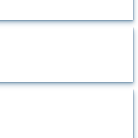
 pharmaceutical production. It covers all types of interventions monitored by
.
 production. It covers policy actions monitored by Global Trade Alert since
...