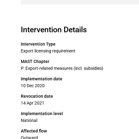
Intervention Details
Intervention Type
Export licensing requirement
MAST Chapter
P: Export-related measures (incl. subsidies)
Implementation date
10 Dec 2020
Revocation date
14 Apr 2021
Implementation level
National
Affected flow
Outward