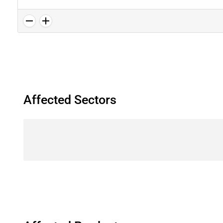
Affected Sectors