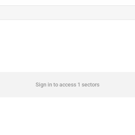
Sign in to access 1 sectors