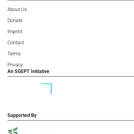
About Us
Donate
Imprint
Contact
Terms
Privacy
An SGEPT Initiative
Supported By