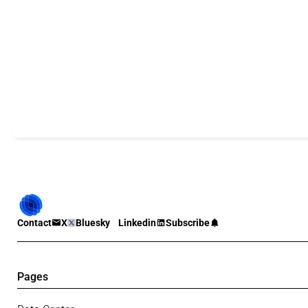
Contact
X
Bluesky
Linkedin
Subscribe
Pages