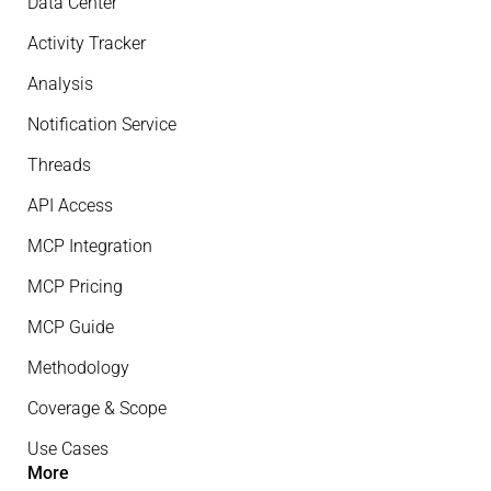
Data Center
Activity Tracker
Analysis
Notification Service
Threads
API Access
MCP Integration
MCP Pricing
MCP Guide
Methodology
Coverage & Scope
Use Cases
More