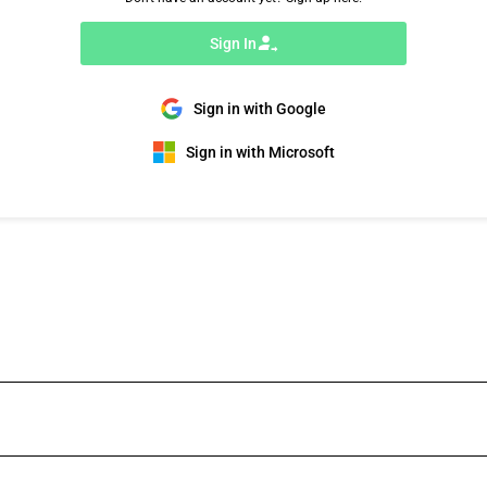
Sign In
Sign in with Google
Sign in with Microsoft