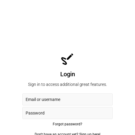
Login
Sign in to access additional great features.
Forgot password?
Don't have an account yet?
Sign up here!