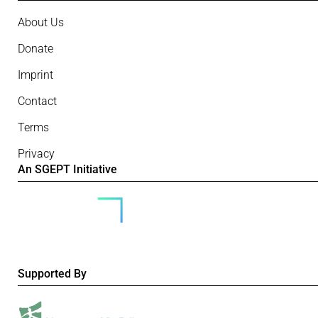
About Us
Donate
Imprint
Contact
Terms
Privacy
An SGEPT Initiative
Supported By