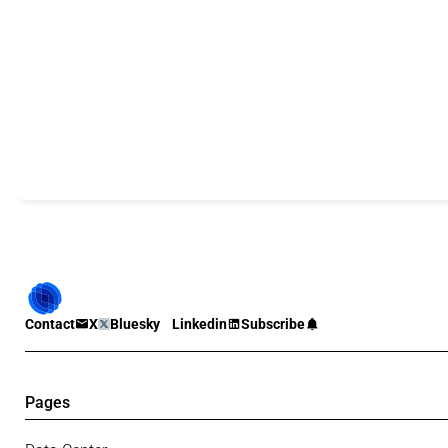
Contact
X
Bluesky
Linkedin
Subscribe
Pages