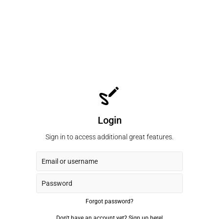
Login
Sign in to access additional great features.
Forgot password?
Don't have an account yet?
Sign up here!