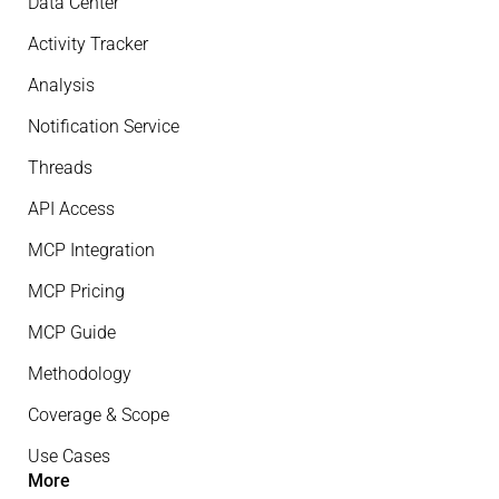
Data Center
Activity Tracker
Analysis
Notification Service
Threads
API Access
MCP Integration
MCP Pricing
MCP Guide
Methodology
Coverage & Scope
Use Cases
More