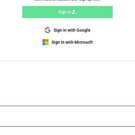
Sign In
Sign in with Google
Sign in with Microsoft