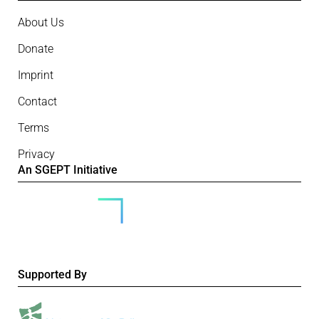
About Us
Donate
Imprint
Contact
Terms
Privacy
An SGEPT Initiative
Supported By