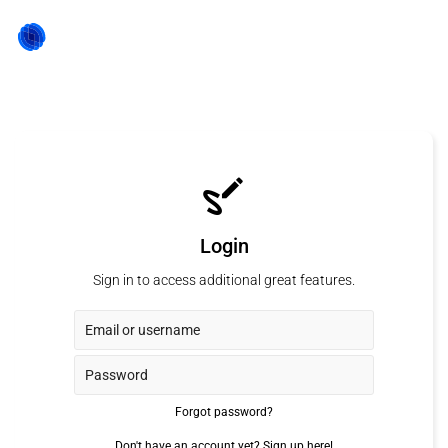
Login
Sign in to access additional great features.
Forgot password?
Don't have an account yet?
Sign up here!