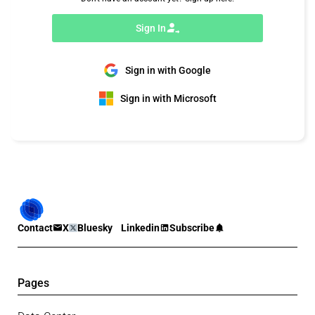
Sign In
Sign in with Google
Sign in with Microsoft
Contact
X
Bluesky
Linkedin
Subscribe
Pages