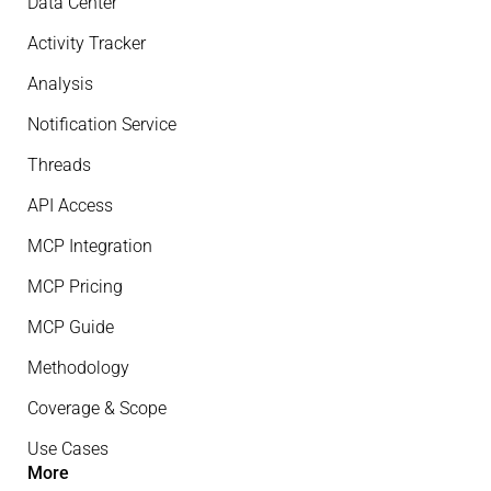
Data Center
Activity Tracker
Analysis
Notification Service
Threads
API Access
MCP Integration
MCP Pricing
MCP Guide
Methodology
Coverage & Scope
Use Cases
More