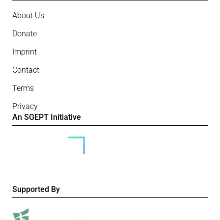
About Us
Donate
Imprint
Contact
Terms
Privacy
An SGEPT Initiative
Supported By