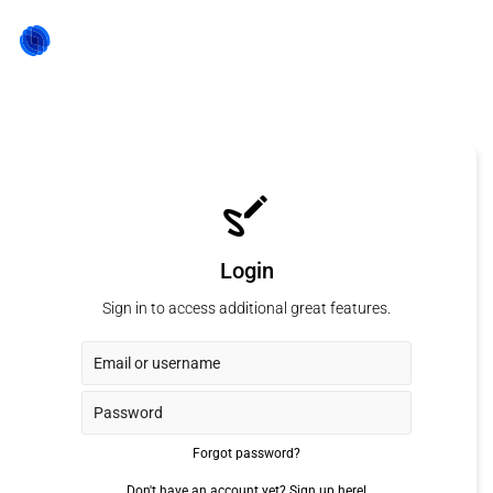
Login
Sign in to access additional great features.
Forgot password?
Don't have an account yet?
Sign up here!