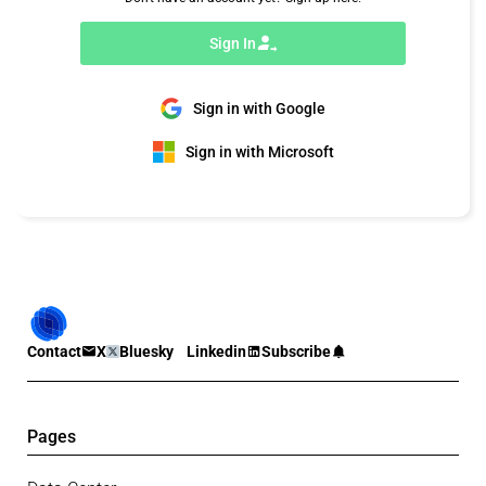
Sign In
Sign in with Google
Sign in with Microsoft
Contact
X
Bluesky
Linkedin
Subscribe
Pages