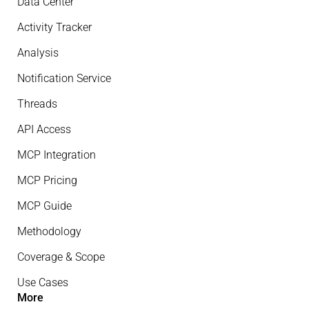
Data Center
Activity Tracker
Analysis
Notification Service
Threads
API Access
MCP Integration
MCP Pricing
MCP Guide
Methodology
Coverage & Scope
Use Cases
More