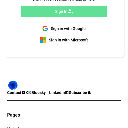
Sign In
Sign in with Google
Sign in with Microsoft
Contact
X
Bluesky
Linkedin
Subscribe
Pages