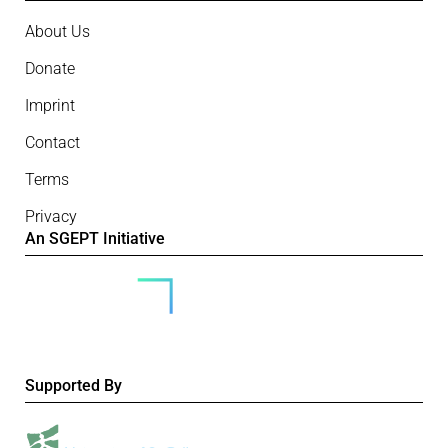
About Us
Donate
Imprint
Contact
Terms
Privacy
An SGEPT Initiative
Supported By