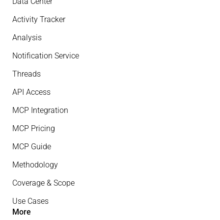
Data Center
Activity Tracker
Analysis
Notification Service
Threads
API Access
MCP Integration
MCP Pricing
MCP Guide
Methodology
Coverage & Scope
Use Cases
More