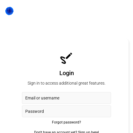
Login
Sign in to access additional great features.
Forgot password?
Don't have an account yet?
Sign up here!