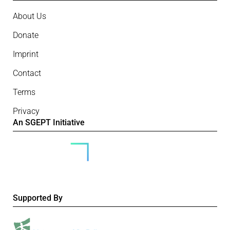
About Us
Donate
Imprint
Contact
Terms
Privacy
An SGEPT Initiative
Supported By