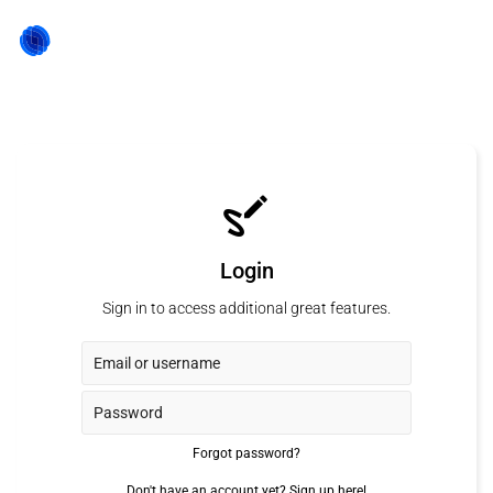
Login
Sign in to access additional great features.
Forgot password?
Don't have an account yet?
Sign up here!