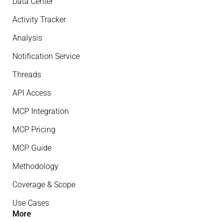
Data Center
Activity Tracker
Analysis
Notification Service
Threads
API Access
MCP Integration
MCP Pricing
MCP Guide
Methodology
Coverage & Scope
Use Cases
More