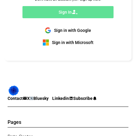
Sign In
Sign in with Google
Sign in with Microsoft
Contact
X
Bluesky
Linkedin
Subscribe
Pages