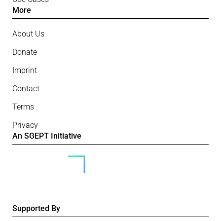
More
About Us
Donate
Imprint
Contact
Terms
Privacy
An SGEPT Initiative
Supported By