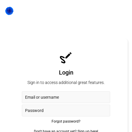
Login
Sign in to access additional great features.
Forgot password?
Don't have an account yet?
Sign up here!