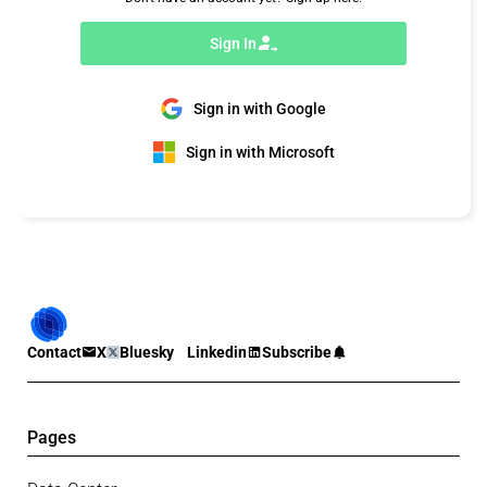
Sign In
Sign in with Google
Sign in with Microsoft
Contact
X
Bluesky
Linkedin
Subscribe
Pages