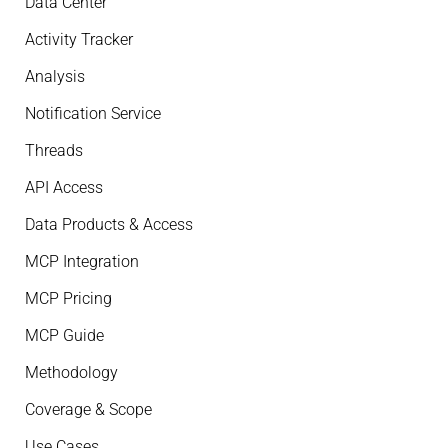
Data Center
Activity Tracker
Analysis
Notification Service
Threads
API Access
Data Products & Access
MCP Integration
MCP Pricing
MCP Guide
Methodology
Coverage & Scope
Use Cases