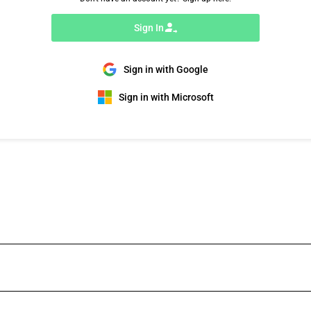
Sign In
Sign in with Google
Sign in with Microsoft