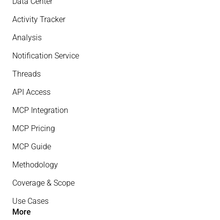
Data Center
Activity Tracker
Analysis
Notification Service
Threads
API Access
MCP Integration
MCP Pricing
MCP Guide
Methodology
Coverage & Scope
Use Cases
More