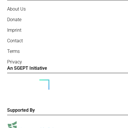
About Us
Donate
Imprint
Contact
Terms
Privacy
An SGEPT Initiative
Supported By