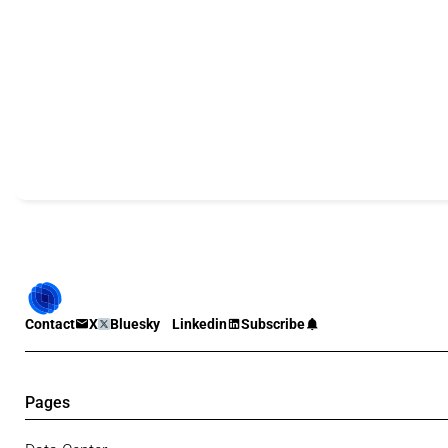
Contact
X
Bluesky
Linkedin
Subscribe
Pages