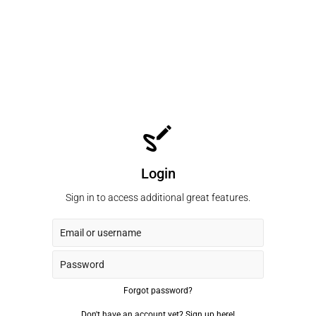
Login
Sign in to access additional great features.
Forgot password?
Don't have an account yet?
Sign up here!