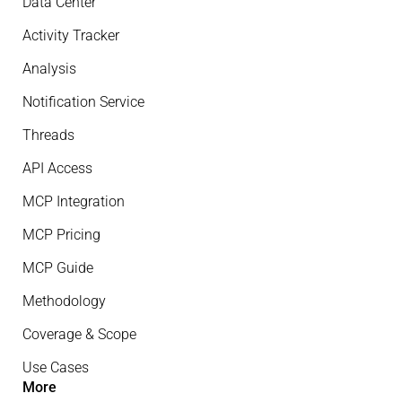
Data Center
Activity Tracker
Analysis
Notification Service
Threads
API Access
MCP Integration
MCP Pricing
MCP Guide
Methodology
Coverage & Scope
Use Cases
More