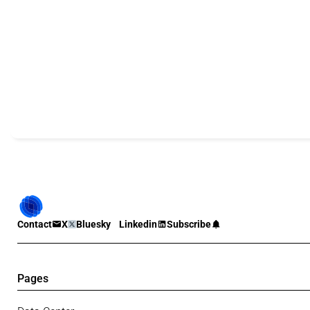
Contact
X
Bluesky
Linkedin
Subscribe
Pages