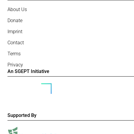
About Us
Donate
Imprint
Contact
Terms
Privacy
An SGEPT Initiative
Supported By