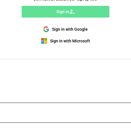
Sign In
Sign in with Google
Sign in with Microsoft