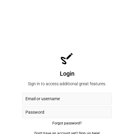
Login
Sign in to access additional great features.
Forgot password?
Don't have an account yet?
Sign up here!