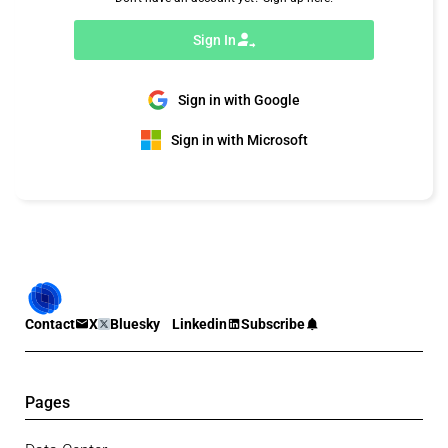
Sign In
Sign in with Google
Sign in with Microsoft
Contact
X
Bluesky
Linkedin
Subscribe
Pages