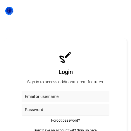
Login
Sign in to access additional great features.
Forgot password?
Don't have an account yet?
Sign up here!