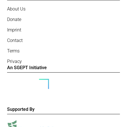
About Us
Donate
Imprint
Contact
Terms
Privacy
An SGEPT Initiative
Supported By