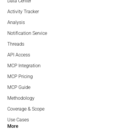
Data Center
Activity Tracker
Analysis
Notification Service
Threads
API Access
MCP Integration
MCP Pricing
MCP Guide
Methodology
Coverage & Scope
Use Cases
More