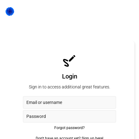
Login
Sign in to access additional great features.
Forgot password?
Don't have an account yet?
Sign up here!