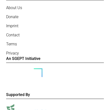
About Us
Donate
Imprint
Contact
Terms
Privacy
An SGEPT Initiative
Supported By