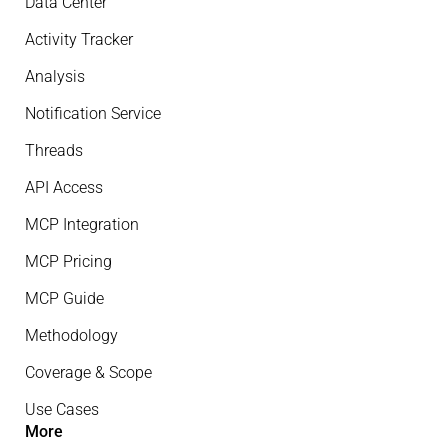
Data Center
Activity Tracker
Analysis
Notification Service
Threads
API Access
MCP Integration
MCP Pricing
MCP Guide
Methodology
Coverage & Scope
Use Cases
More