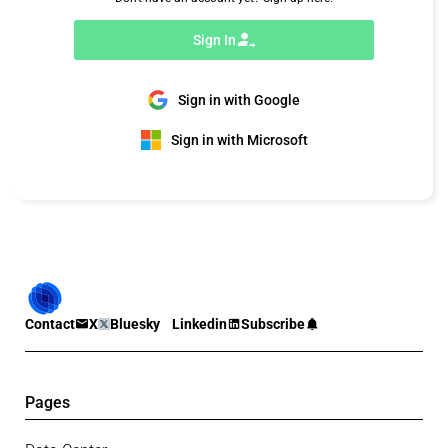
Sign In
Sign in with Google
Sign in with Microsoft
Contact
X
Bluesky
Linkedin
Subscribe
Pages