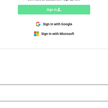
Sign In
Sign in with Google
Sign in with Microsoft