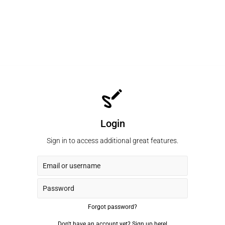
Login
Sign in to access additional great features.
Forgot password?
Don't have an account yet?
Sign up here!