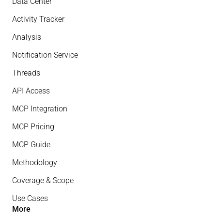
Data Center
Activity Tracker
Analysis
Notification Service
Threads
API Access
MCP Integration
MCP Pricing
MCP Guide
Methodology
Coverage & Scope
Use Cases
More