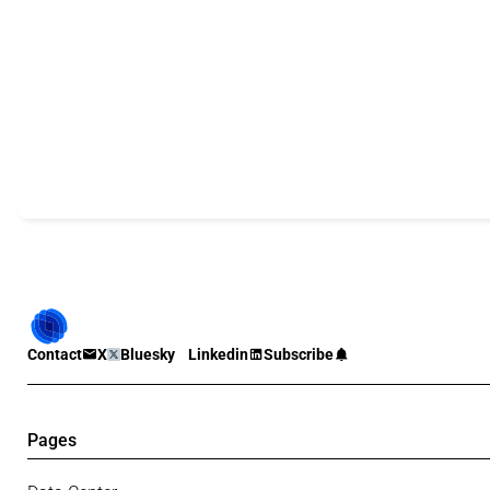
Contact
X
Bluesky
Linkedin
Subscribe
Pages