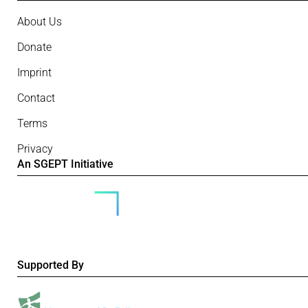
About Us
Donate
Imprint
Contact
Terms
Privacy
An SGEPT Initiative
Supported By