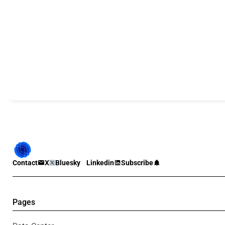
Contact
X
Bluesky
Linkedin
Subscribe
Pages