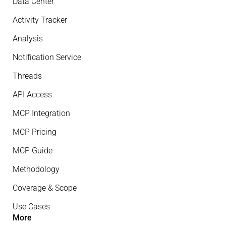
Data Center
Activity Tracker
Analysis
Notification Service
Threads
API Access
MCP Integration
MCP Pricing
MCP Guide
Methodology
Coverage & Scope
Use Cases
More