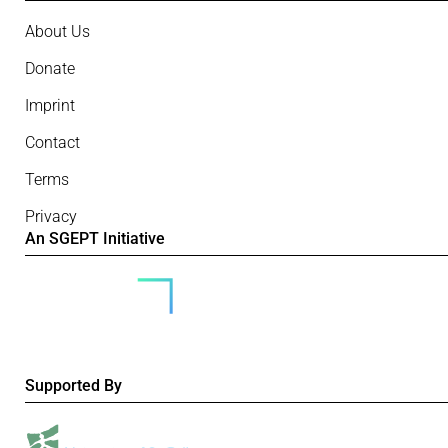
About Us
Donate
Imprint
Contact
Terms
Privacy
An SGEPT Initiative
Supported By