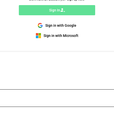
Sign In
Sign in with Google
Sign in with Microsoft