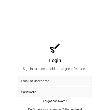
Login
Sign in to access additional great features.
Forgot password?
Don't have an account yet?
Sign up here!