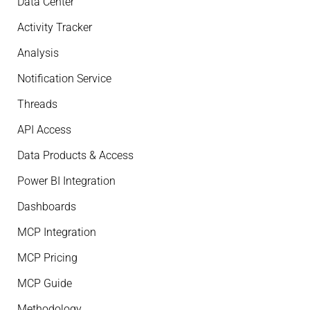
Data Center
Activity Tracker
Analysis
Notification Service
Threads
API Access
Data Products & Access
Power BI Integration
Dashboards
MCP Integration
MCP Pricing
MCP Guide
Methodology