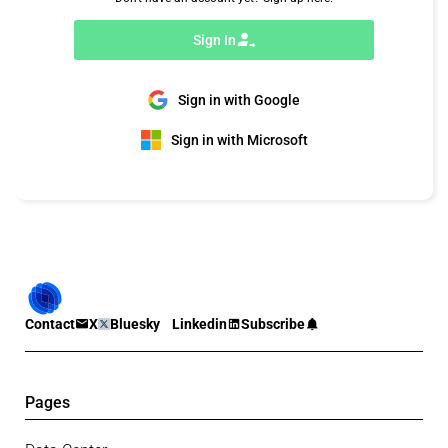
Sign In
Sign in with Google
Sign in with Microsoft
Contact
X
Bluesky
Linkedin
Subscribe
Pages