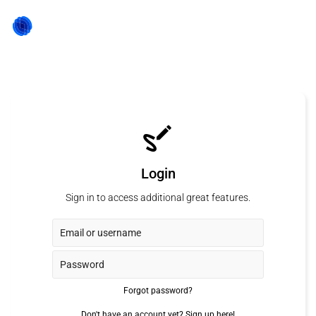
Login
Sign in to access additional great features.
Forgot password?
Don't have an account yet?
Sign up here!