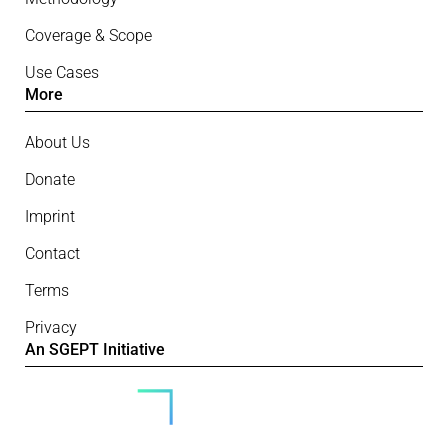
Coverage & Scope
Use Cases
More
About Us
Donate
Imprint
Contact
Terms
Privacy
An SGEPT Initiative