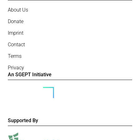
About Us
Donate
Imprint
Contact
Terms
Privacy
An SGEPT Initiative
Supported By