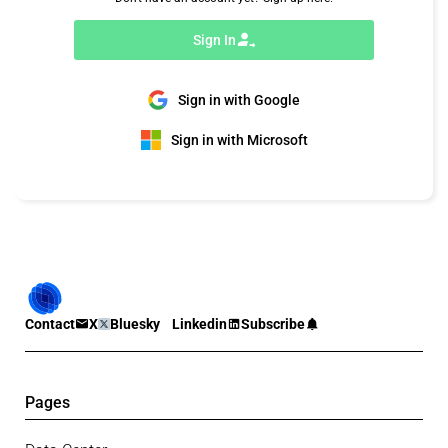
Sign In
Sign in with Google
Sign in with Microsoft
Contact
X
Bluesky
Linkedin
Subscribe
Pages