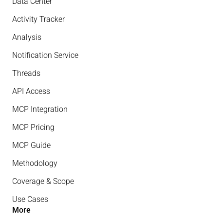
Data Center
Activity Tracker
Analysis
Notification Service
Threads
API Access
MCP Integration
MCP Pricing
MCP Guide
Methodology
Coverage & Scope
Use Cases
More