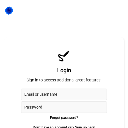
Login
Sign in to access additional great features.
Forgot password?
Don't have an account yet?
Sign up here!