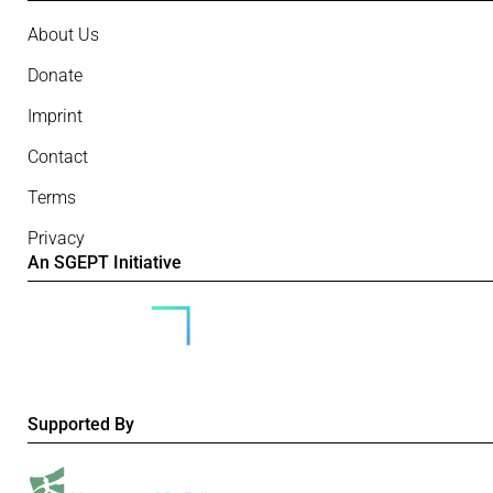
About Us
Donate
Imprint
Contact
Terms
Privacy
An SGEPT Initiative
Supported By