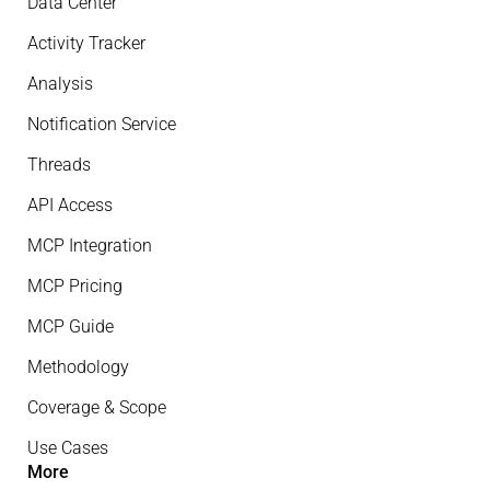
Data Center
Activity Tracker
Analysis
Notification Service
Threads
API Access
MCP Integration
MCP Pricing
MCP Guide
Methodology
Coverage & Scope
Use Cases
More