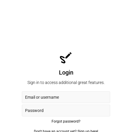
Login
Sign in to access additional great features.
Forgot password?
Don't have an account yet?
Sign up here!