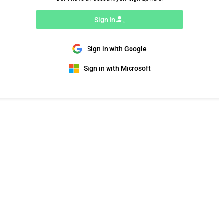
Sign In
Sign in with Google
Sign in with Microsoft