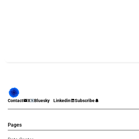
Contact
X
Bluesky
Linkedin
Subscribe
Pages