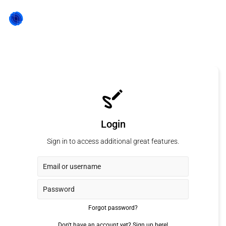
Login
Sign in to access additional great features.
Forgot password?
Don't have an account yet?
Sign up here!