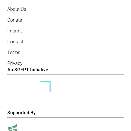
About Us
Donate
Imprint
Contact
Terms
Privacy
An SGEPT Initiative
Supported By