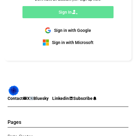
Sign In
Sign in with Google
Sign in with Microsoft
Contact
X
Bluesky
Linkedin
Subscribe
Pages