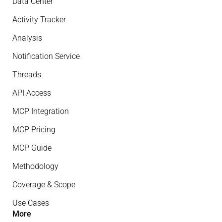
Data Center
Activity Tracker
Analysis
Notification Service
Threads
API Access
MCP Integration
MCP Pricing
MCP Guide
Methodology
Coverage & Scope
Use Cases
More