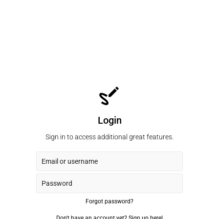
Login
Sign in to access additional great features.
Forgot password?
Don't have an account yet?
Sign up here!