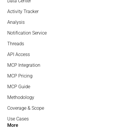
Data Center
Activity Tracker
Analysis
Notification Service
Threads
API Access
MCP Integration
MCP Pricing
MCP Guide
Methodology
Coverage & Scope
Use Cases
More