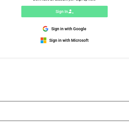
Sign In
Sign in with Google
Sign in with Microsoft