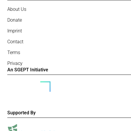
About Us
Donate
Imprint
Contact
Terms
Privacy
An SGEPT Initiative
Supported By