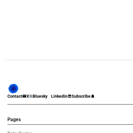
Contact
X
Bluesky
Linkedin
Subscribe
Pages