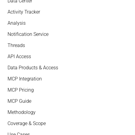
Data Center
Activity Tracker
Analysis
Notification Service
Threads
API Access
Data Products & Access
MCP Integration
MCP Pricing
MCP Guide
Methodology
Coverage & Scope
Use Cases