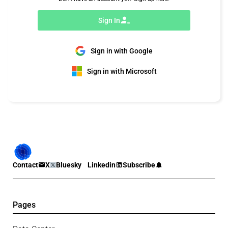
Sign In
Sign in with Google
Sign in with Microsoft
Contact
X
Bluesky
Linkedin
Subscribe
Pages