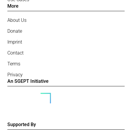
More
About Us
Donate
Imprint
Contact
Terms
Privacy
An SGEPT Initiative
Supported By