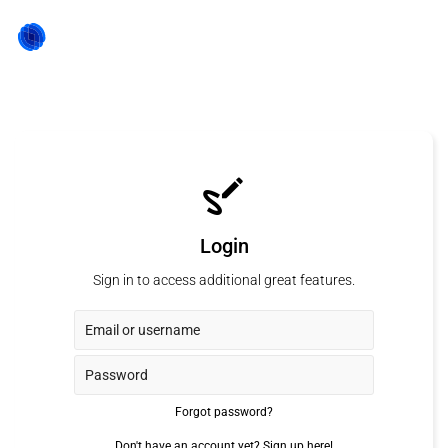
Login
Sign in to access additional great features.
Forgot password?
Don't have an account yet?
Sign up here!