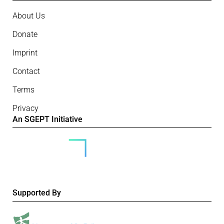
About Us
Donate
Imprint
Contact
Terms
Privacy
An SGEPT Initiative
Supported By