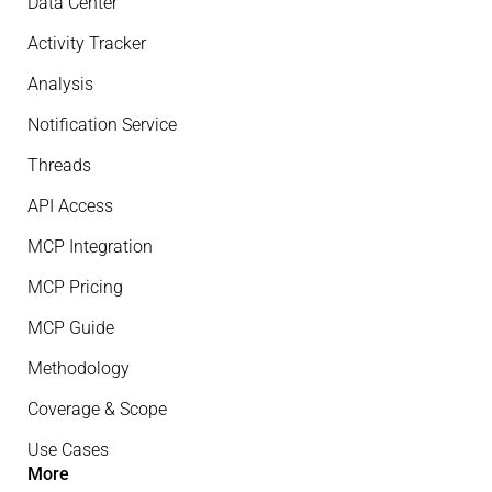
Data Center
Activity Tracker
Analysis
Notification Service
Threads
API Access
MCP Integration
MCP Pricing
MCP Guide
Methodology
Coverage & Scope
Use Cases
More