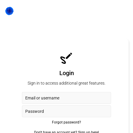
Login
Sign in to access additional great features.
Forgot password?
Don't have an account yet?
Sign up here!