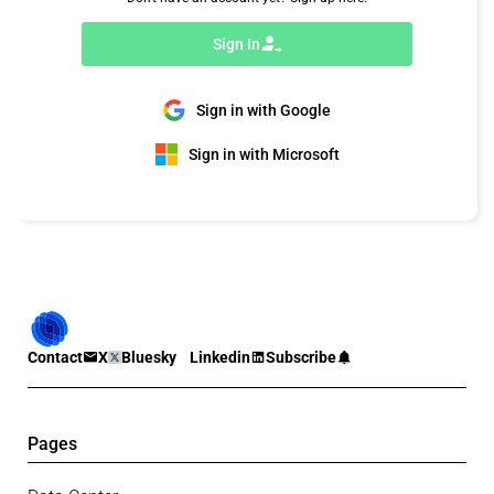
Sign In
Sign in with Google
Sign in with Microsoft
Contact
X
Bluesky
Linkedin
Subscribe
Pages