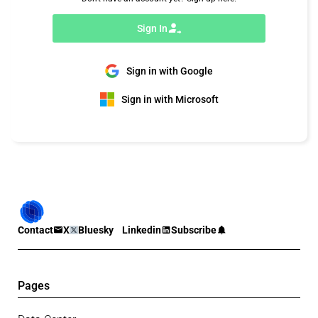
Sign In
Sign in with Google
Sign in with Microsoft
Contact
X
Bluesky
Linkedin
Subscribe
Pages