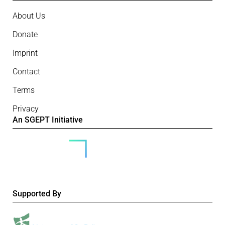
About Us
Donate
Imprint
Contact
Terms
Privacy
An SGEPT Initiative
Supported By