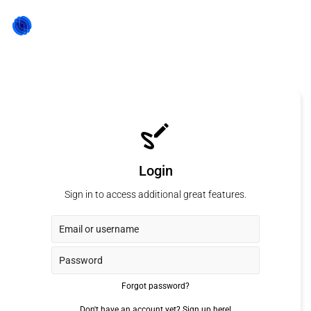
Login
Sign in to access additional great features.
Forgot password?
Don't have an account yet?
Sign up here!