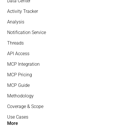
Data Center
Activity Tracker
Analysis
Notification Service
Threads
API Access
MCP Integration
MCP Pricing
MCP Guide
Methodology
Coverage & Scope
Use Cases
More