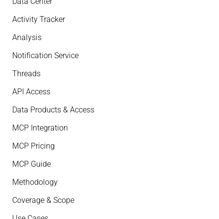
Data Center
Activity Tracker
Analysis
Notification Service
Threads
API Access
Data Products & Access
MCP Integration
MCP Pricing
MCP Guide
Methodology
Coverage & Scope
Use Cases