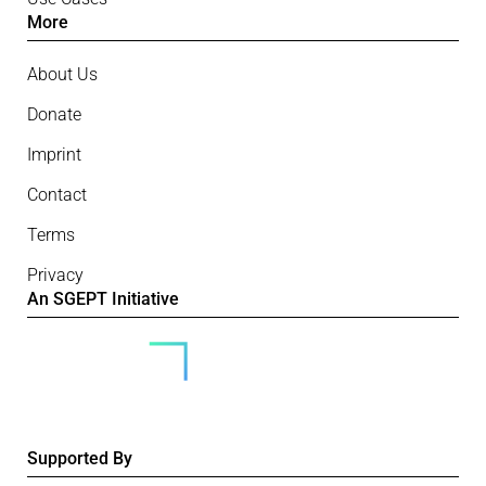
More
About Us
Donate
Imprint
Contact
Terms
Privacy
An SGEPT Initiative
Supported By