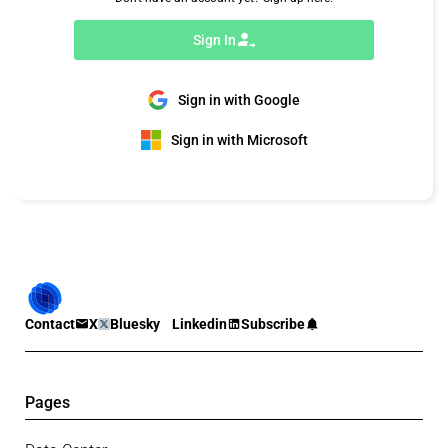
Sign In
Sign in with Google
Sign in with Microsoft
Contact
X
Bluesky
Linkedin
Subscribe
Pages