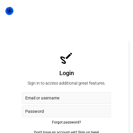
Login
Sign in to access additional great features.
Forgot password?
Don't have an account yet?
Sign up here!