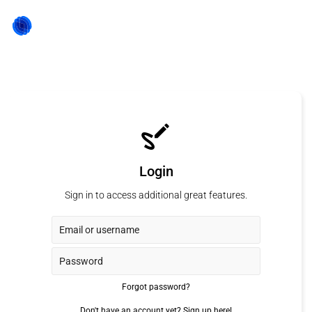
Login
Sign in to access additional great features.
Forgot password?
Don't have an account yet?
Sign up here!