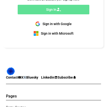
Sign In
Sign in with Google
Sign in with Microsoft
Contact
X
Bluesky
Linkedin
Subscribe
Pages