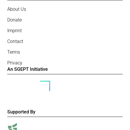
About Us
Donate
Imprint
Contact
Terms
Privacy
An SGEPT Initiative
Supported By