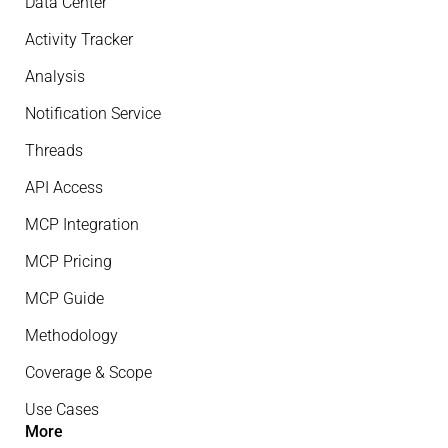
Data Center
Activity Tracker
Analysis
Notification Service
Threads
API Access
MCP Integration
MCP Pricing
MCP Guide
Methodology
Coverage & Scope
Use Cases
More