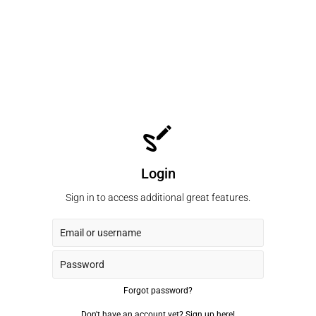
Login
Sign in to access additional great features.
Forgot password?
Don't have an account yet?
Sign up here!