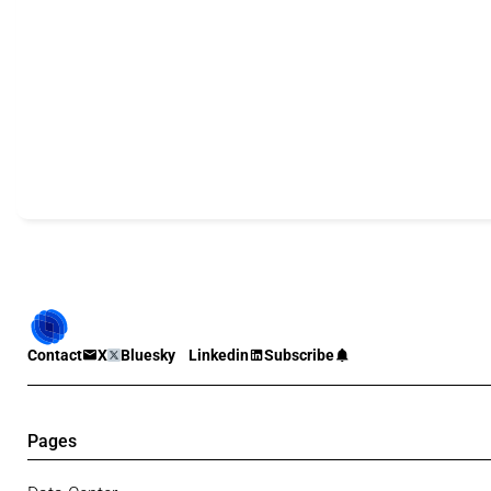
Contact
X
Bluesky
Linkedin
Subscribe
Pages