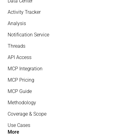
Data Center
Activity Tracker
Analysis
Notification Service
Threads
API Access
MCP Integration
MCP Pricing
MCP Guide
Methodology
Coverage & Scope
Use Cases
More