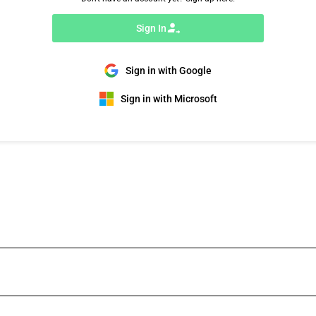
Sign In
Sign in with Google
Sign in with Microsoft