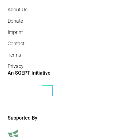
About Us
Donate
Imprint
Contact
Terms
Privacy
An SGEPT Initiative
Supported By