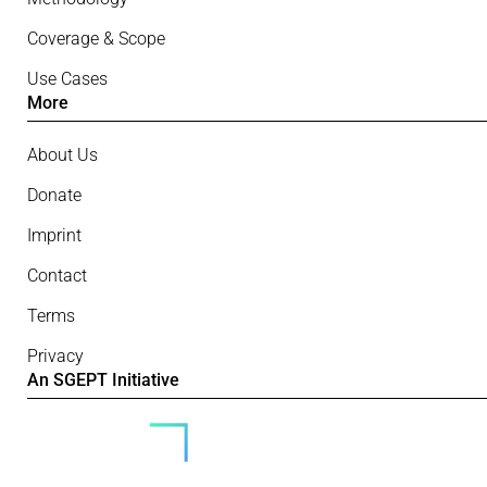
Coverage & Scope
Use Cases
More
About Us
Donate
Imprint
Contact
Terms
Privacy
An SGEPT Initiative