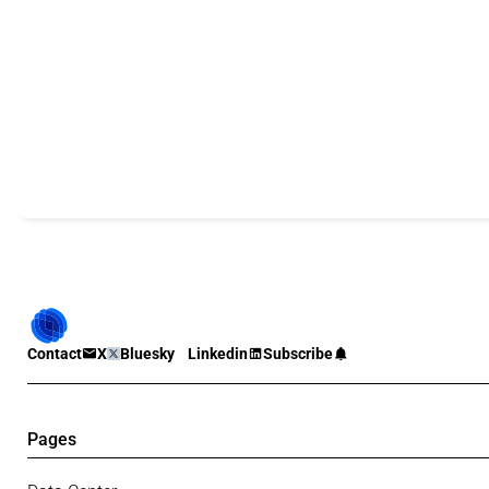
Contact
X
Bluesky
Linkedin
Subscribe
Pages