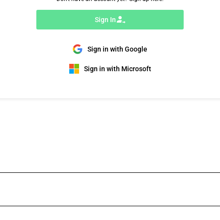
Sign In
Sign in with Google
Sign in with Microsoft