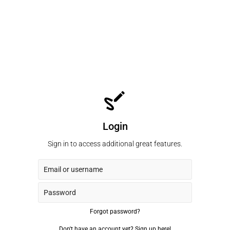
Login
Sign in to access additional great features.
Forgot password?
Don't have an account yet?
Sign up here!