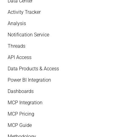
Data Center
Activity Tracker
Analysis
Notification Service
Threads
API Access
Data Products & Access
Power BI Integration
Dashboards
MCP Integration
MCP Pricing
MCP Guide
Methodology