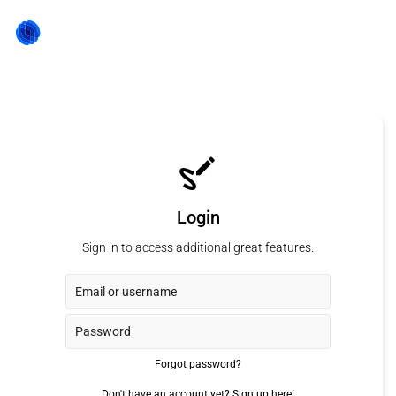
Login
Sign in to access additional great features.
Forgot password?
Don't have an account yet?
Sign up here!