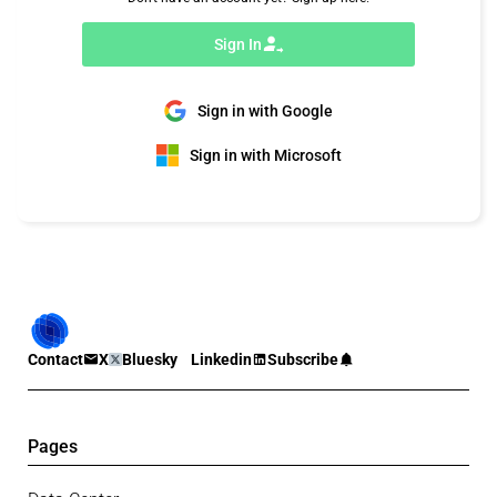
Sign In
Sign in with Google
Sign in with Microsoft
Contact
X
Bluesky
Linkedin
Subscribe
Pages