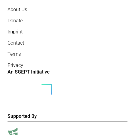
About Us
Donate
Imprint
Contact
Terms
Privacy
An SGEPT Initiative
Supported By