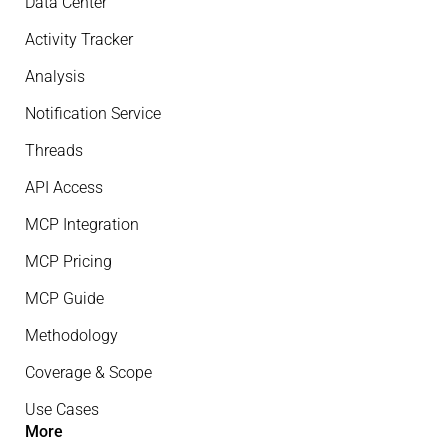
Data Center
Activity Tracker
Analysis
Notification Service
Threads
API Access
MCP Integration
MCP Pricing
MCP Guide
Methodology
Coverage & Scope
Use Cases
More