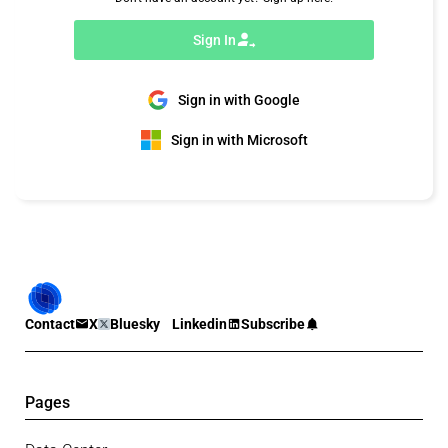
Sign In
Sign in with Google
Sign in with Microsoft
Contact
X
Bluesky
Linkedin
Subscribe
Pages