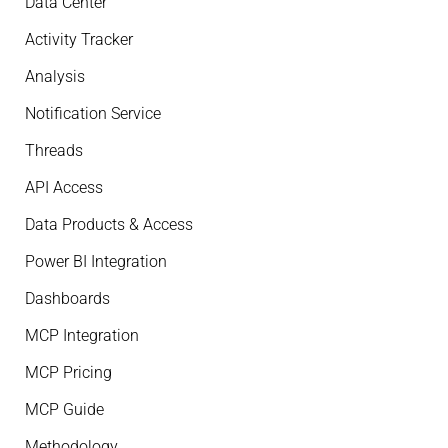
Data Center
Activity Tracker
Analysis
Notification Service
Threads
API Access
Data Products & Access
Power BI Integration
Dashboards
MCP Integration
MCP Pricing
MCP Guide
Methodology