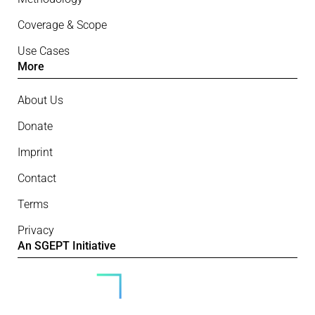
Coverage & Scope
Use Cases
More
About Us
Donate
Imprint
Contact
Terms
Privacy
An SGEPT Initiative