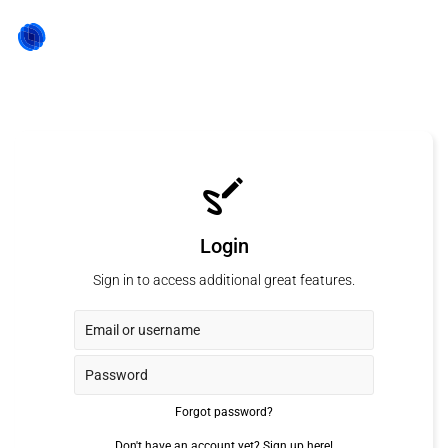
Login
Sign in to access additional great features.
Forgot password?
Don't have an account yet?
Sign up here!