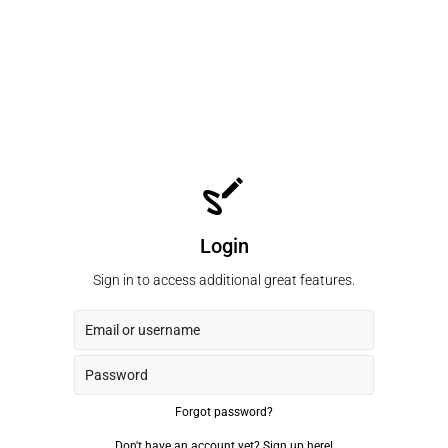
Login
Sign in to access additional great features.
Forgot password?
Don't have an account yet?
Sign up here!