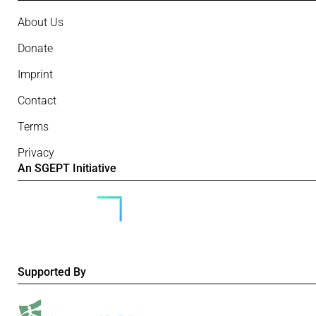
About Us
Donate
Imprint
Contact
Terms
Privacy
An SGEPT Initiative
Supported By