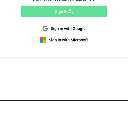
Sign In
Sign in with Google
Sign in with Microsoft