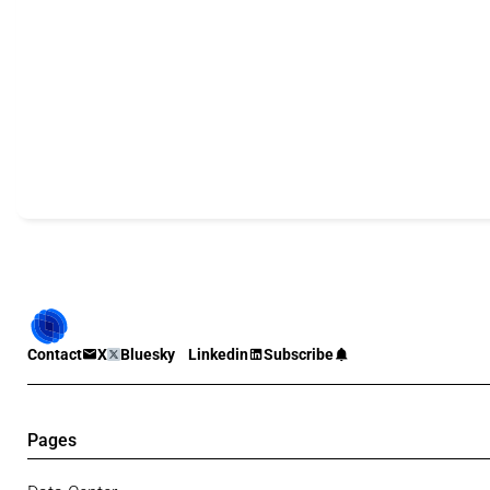
Contact
X
Bluesky
Linkedin
Subscribe
Pages