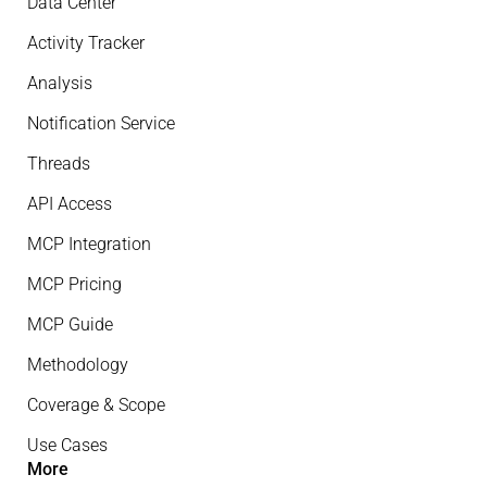
Data Center
Activity Tracker
Analysis
Notification Service
Threads
API Access
MCP Integration
MCP Pricing
MCP Guide
Methodology
Coverage & Scope
Use Cases
More