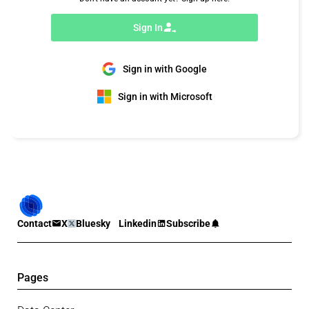
Sign In
Sign in with Google
Sign in with Microsoft
Contact
X
Bluesky
Linkedin
Subscribe
Pages