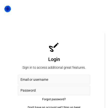
Login
Sign in to access additional great features.
Forgot password?
Don't have an account yet?
Sign up here!