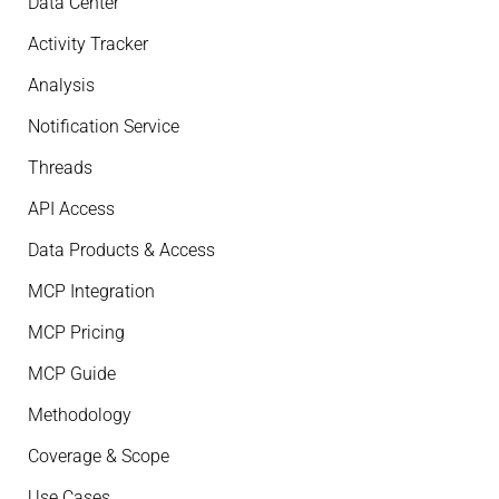
Data Center
Activity Tracker
Analysis
Notification Service
Threads
API Access
Data Products & Access
MCP Integration
MCP Pricing
MCP Guide
Methodology
Coverage & Scope
Use Cases