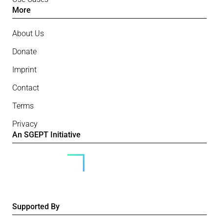
More
About Us
Donate
Imprint
Contact
Terms
Privacy
An SGEPT Initiative
Supported By