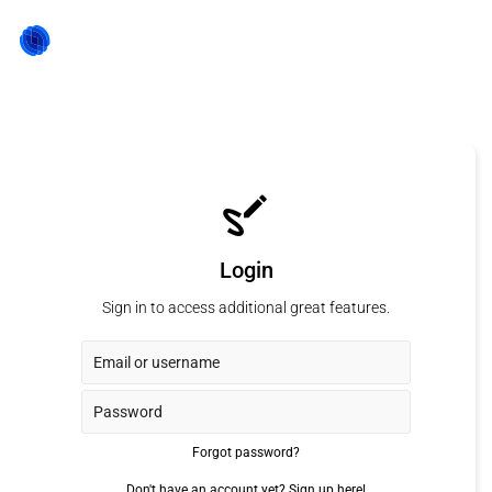
Login
Sign in to access additional great features.
Forgot password?
Don't have an account yet?
Sign up here!