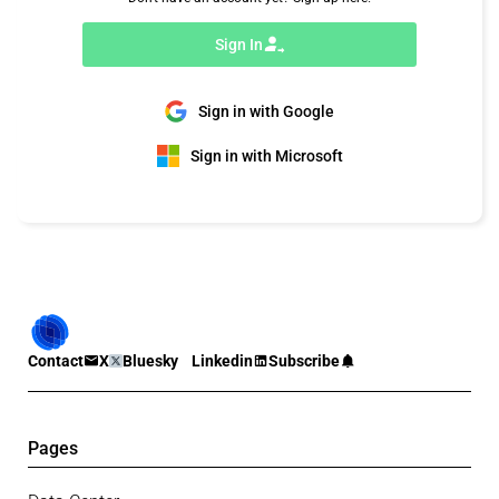
Sign In
Sign in with Google
Sign in with Microsoft
Contact
X
Bluesky
Linkedin
Subscribe
Pages