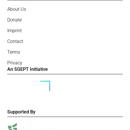
About Us
Donate
Imprint
Contact
Terms
Privacy
An SGEPT Initiative
Supported By