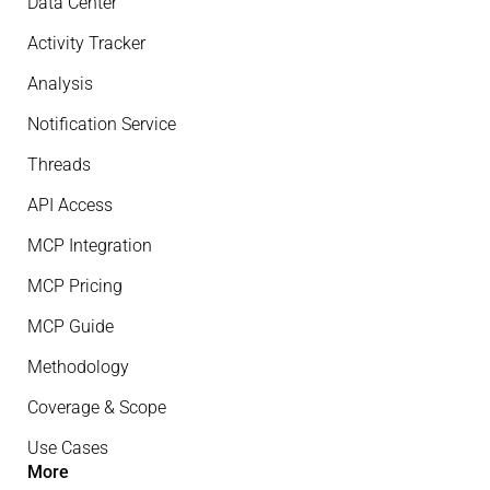
Data Center
Activity Tracker
Analysis
Notification Service
Threads
API Access
MCP Integration
MCP Pricing
MCP Guide
Methodology
Coverage & Scope
Use Cases
More