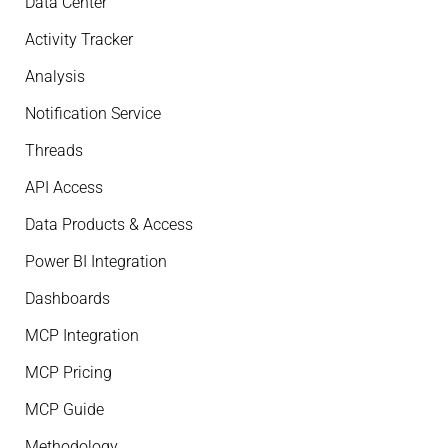
Data Center
Activity Tracker
Analysis
Notification Service
Threads
API Access
Data Products & Access
Power BI Integration
Dashboards
MCP Integration
MCP Pricing
MCP Guide
Methodology