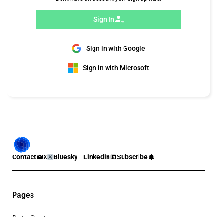
Sign In
Sign in with Google
Sign in with Microsoft
Contact
X
Bluesky
Linkedin
Subscribe
Pages