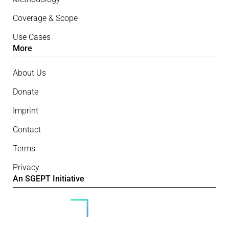
Coverage & Scope
Use Cases
More
About Us
Donate
Imprint
Contact
Terms
Privacy
An SGEPT Initiative