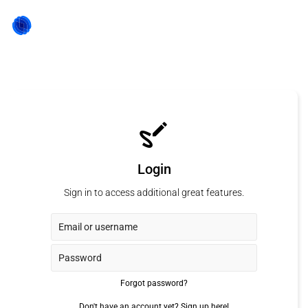
Login
Sign in to access additional great features.
Forgot password?
Don't have an account yet?
Sign up here!